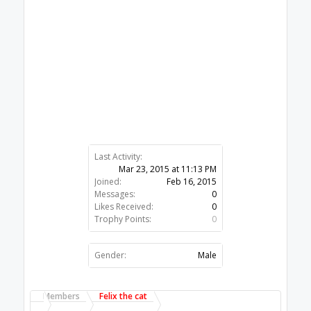
Members
Felix the cat