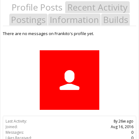
Profile Posts
Recent Activity
Postings
Information
Builds
There are no messages on Frankito's profile yet.
Last Activity:
8y 26w ago
Joined:
Aug 16, 2016
Messages:
0
Likes Received:
0