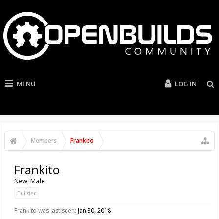
MENU
LOG IN
Members
Frankito
Frankito
New
, Male
Builder
Frankito was last seen:
Jan 30, 2018