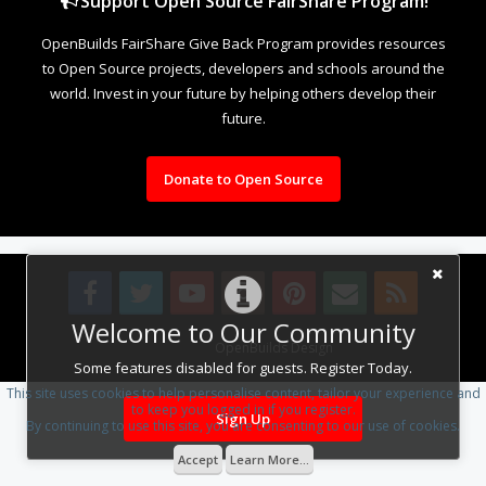
Support Open Source FairShare Program!
OpenBuilds FairShare Give Back Program provides resources
to Open Source projects, developers and schools around the
world. Invest in your future by helping others develop their
future.
Donate to Open Source
Welcome to Our Community
Design By
OpenBuilds Design
.
Some features disabled for guests. Register Today.
This site uses cookies to help personalise content, tailor your experience and
to keep you logged in if you register.
Sign Up
By continuing to use this site, you are consenting to our use of cookies.
Accept
Learn More...