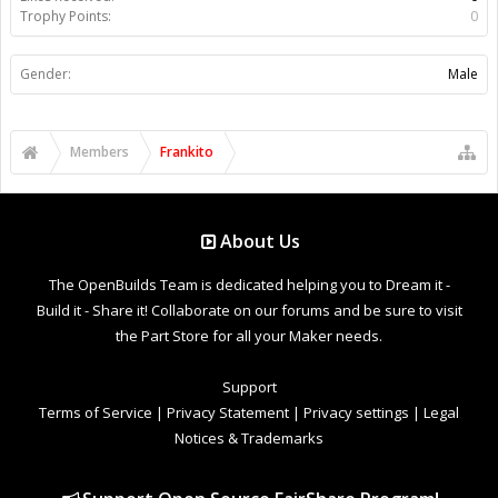
Trophy Points:
0
Gender:
Male
Members
Frankito
About Us
The OpenBuilds Team is dedicated helping you to Dream it -
Build it - Share it! Collaborate on our forums and be sure to visit
the Part Store for all your Maker needs.
Support
Terms of Service
|
Privacy Statement
|
Privacy settings
|
Legal
Notices & Trademarks