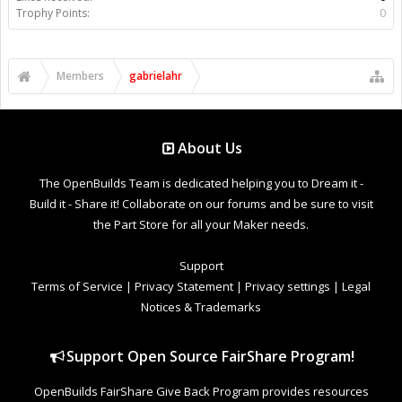
Trophy Points:
0
Members
gabrielahr
About Us
The OpenBuilds Team is dedicated helping you to Dream it -
Build it - Share it! Collaborate on our forums and be sure to visit
the Part Store for all your Maker needs.
Support
Terms of Service
|
Privacy Statement
|
Privacy settings
|
Legal
Notices & Trademarks
Support Open Source FairShare Program!
OpenBuilds FairShare Give Back Program provides resources