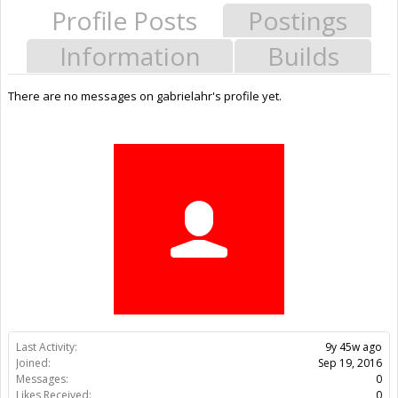
Profile Posts
Postings
Information
Builds
There are no messages on gabrielahr's profile yet.
Last Activity:
9y 45w ago
Joined:
Sep 19, 2016
Messages:
0
Likes Received:
0