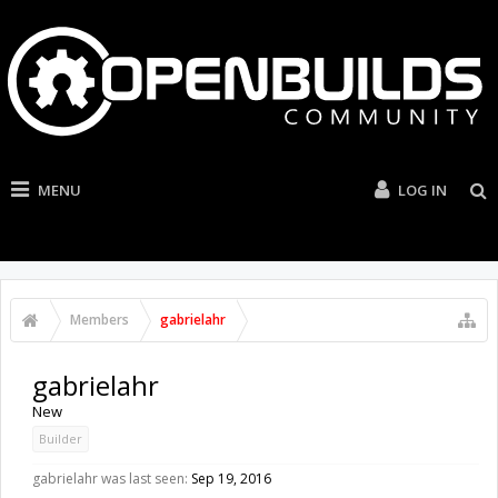
MENU
LOG IN
Members
gabrielahr
gabrielahr
New
Builder
gabrielahr was last seen:
Sep 19, 2016