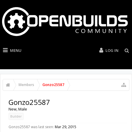
MENU
LOG IN
Members
Gonzo25587
Gonzo25587
New
, Male
Builder
Gonzo25587 was last seen:
Mar 29, 2015