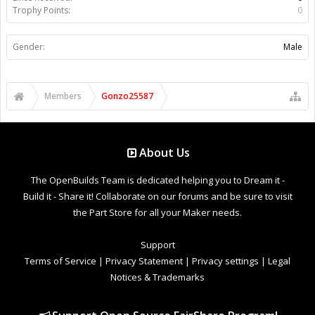
Trophy Points:
0
Gender:
Male
Members
Gonzo25587
About Us
The OpenBuilds Team is dedicated helping you to Dream it -
Build it - Share it! Collaborate on our forums and be sure to visit
the Part Store for all your Maker needs.
Support
Terms of Service
|
Privacy Statement
|
Privacy settings
|
Legal
Notices & Trademarks