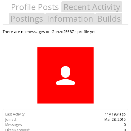
Profile Posts
Recent Activity
Postings
Information
Builds
There are no messages on Gonzo25587's profile yet.
Last Activity:
11y 19w ago
Joined:
Mar 28, 2015
Messages:
0
Likes Received:
0