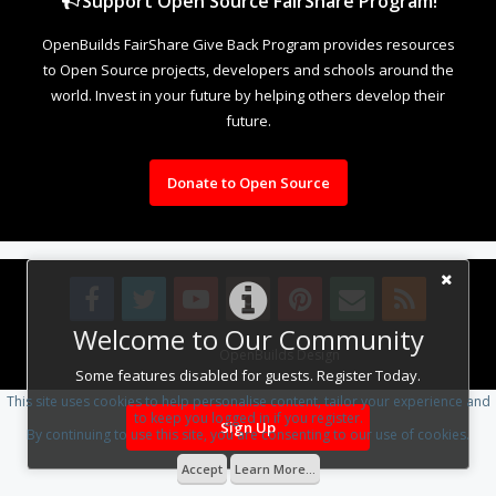
Support Open Source FairShare Program!
OpenBuilds FairShare Give Back Program provides resources
to Open Source projects, developers and schools around the
world. Invest in your future by helping others develop their
future.
Donate to Open Source
Welcome to Our Community
Design By
OpenBuilds Design
.
Some features disabled for guests. Register Today.
This site uses cookies to help personalise content, tailor your experience and
to keep you logged in if you register.
Sign Up
By continuing to use this site, you are consenting to our use of cookies.
Accept
Learn More...