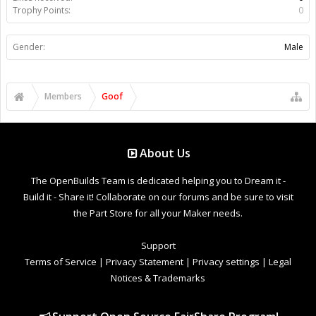
Trophy Points:
0
Gender:
Male
Members
Goof
About Us
The OpenBuilds Team is dedicated helping you to Dream it -
Build it - Share it! Collaborate on our forums and be sure to visit
the Part Store for all your Maker needs.
Support
Terms of Service
|
Privacy Statement
|
Privacy settings
|
Legal
Notices & Trademarks