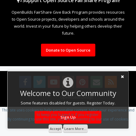
Support Open Source FairShare Program!
OpenBuilds FairShare Give Back Program provides resources
to Open Source projects, developers and schools around the
world. Invest in your future by helping others develop their
future.
Donate to Open Source
Welcome to Our Community
Design By
OpenBuilds Design
.
Some features disabled for guests. Register Today.
This site uses cookies to help personalise content, tailor your experience and
to keep you logged in if you register.
Sign Up
By continuing to use this site, you are consenting to our use of cookies.
Accept
Learn More...