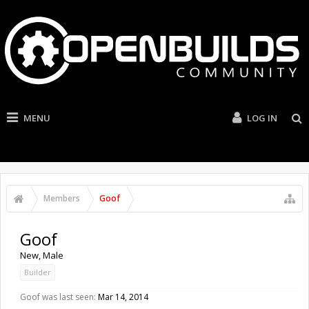
MENU
LOG IN
Members
Goof
Goof
New
, Male
Builder
Goof was last seen:
Mar 14, 2014