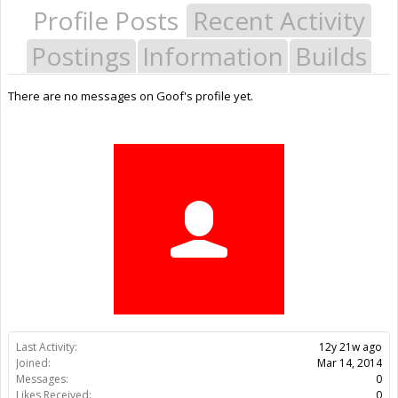
Profile Posts
Recent Activity
Postings
Information
Builds
There are no messages on Goof's profile yet.
Last Activity:
12y 21w ago
Joined:
Mar 14, 2014
Messages:
0
Likes Received:
0