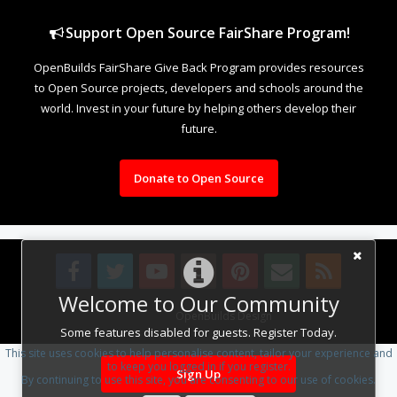
Support Open Source FairShare Program!
OpenBuilds FairShare Give Back Program provides resources
to Open Source projects, developers and schools around the
world. Invest in your future by helping others develop their
future.
Donate to Open Source
Welcome to Our Community
Design By
OpenBuilds Design
.
Some features disabled for guests. Register Today.
This site uses cookies to help personalise content, tailor your experience and
to keep you logged in if you register.
Sign Up
By continuing to use this site, you are consenting to our use of cookies.