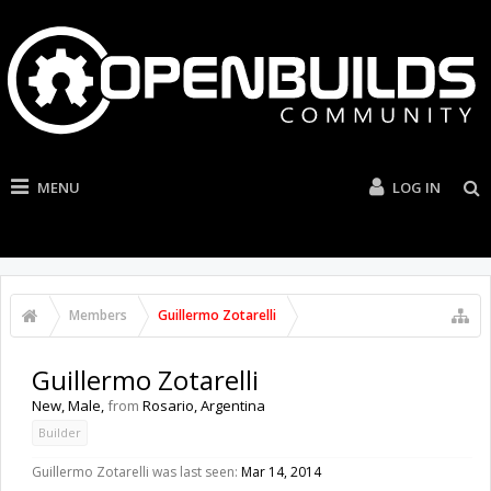
MENU
LOG IN
Members
Guillermo Zotarelli
Guillermo Zotarelli
New
, Male,
from
Rosario, Argentina
Builder
Guillermo Zotarelli was last seen:
Mar 14, 2014