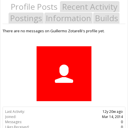
Profile Posts
Recent Activity
Postings
Information
Builds
There are no messages on Guillermo Zotarelli's profile yet.
Last Activity:
12y 20w ago
Joined:
Mar 14, 2014
Messages:
0
Likes Received:
0