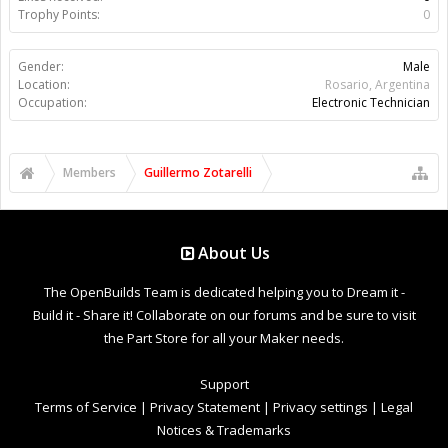
Trophy Points:
0
Gender:
Male
Location:
Rosario, Argentina
Occupation:
Electronic Technician
Members
Guillermo Zotarelli
About Us
The OpenBuilds Team is dedicated helping you to Dream it -
Build it - Share it! Collaborate on our forums and be sure to visit
the Part Store for all your Maker needs.
Support
Terms of Service
|
Privacy Statement
|
Privacy settings
|
Legal
Notices & Trademarks