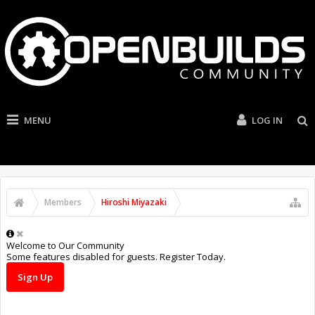
MENU
LOG IN
Members
Hiroshi Miyazaki
Welcome to Our Community
Some features disabled for guests. Register Today.
Sign Up