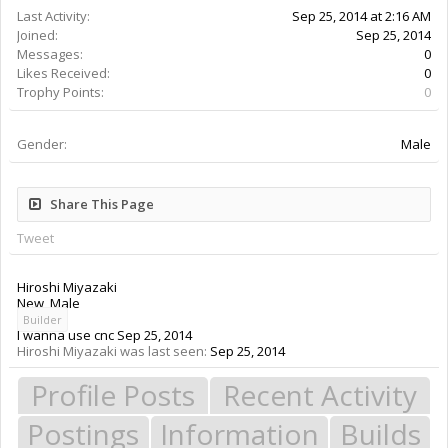
Last Activity:
Sep 25, 2014 at 2:16 AM
Joined:
Sep 25, 2014
Messages:
0
Likes Received:
0
Trophy Points:
0
Gender:
Male
Share This Page
Tweet
Hiroshi Miyazaki
New
, Male
Builder
I wanna use cnc
Sep 25, 2014
Hiroshi Miyazaki was last seen:
Sep 25, 2014
Profile Posts
Recent Activity
Postings
Information
Builds