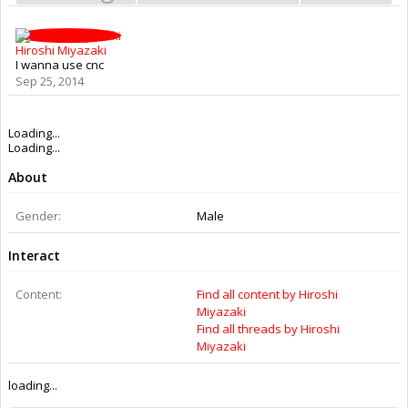
Hiroshi Miyazaki
I wanna use cnc
Sep 25, 2014
Loading...
Loading...
About
Gender:
Male
Interact
Content:
Find all content by Hiroshi
Miyazaki
Find all threads by Hiroshi
Miyazaki
loading...