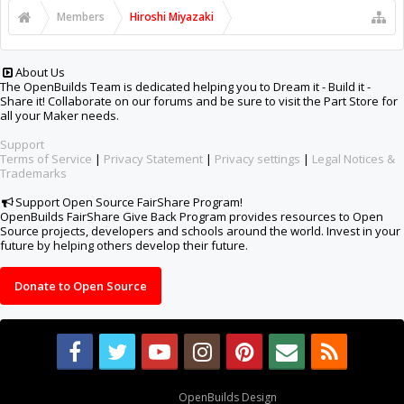
Members
Hiroshi Miyazaki
About Us
The OpenBuilds Team is dedicated helping you to Dream it - Build it -
Share it! Collaborate on our forums and be sure to visit the Part Store for
all your Maker needs.
Support
Terms of Service
|
Privacy Statement
|
Privacy settings
|
Legal Notices &
Trademarks
Support Open Source FairShare Program!
OpenBuilds FairShare Give Back Program provides resources to Open
Source projects, developers and schools around the world. Invest in your
future by helping others develop their future.
Donate to Open Source
Design By
OpenBuilds Design
.