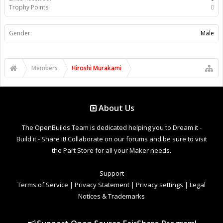
Trophy Points:
0
Gender:
Male
Members
Hiroshi Murakami
About Us
The OpenBuilds Team is dedicated helping you to Dream it -
Build it - Share it! Collaborate on our forums and be sure to visit
the Part Store for all your Maker needs.
Support
Terms of Service
|
Privacy Statement
|
Privacy settings
|
Legal
Notices & Trademarks