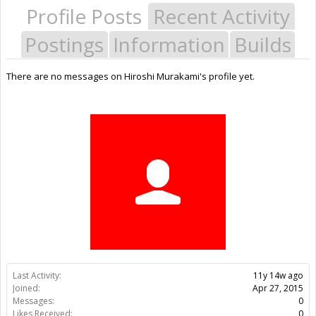
Profile Posts
Recent Activity
Postings
Information
Builds
There are no messages on Hiroshi Murakami's profile yet.
Last Activity:
11y 14w ago
Joined:
Apr 27, 2015
Messages:
0
Likes Received:
0