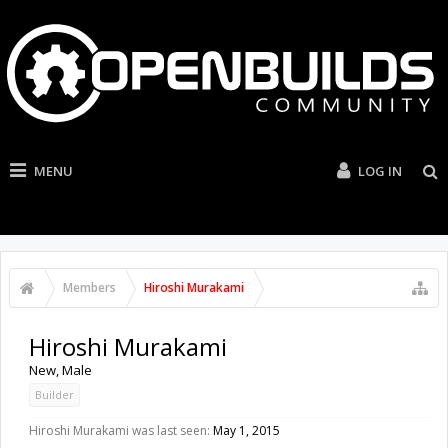
MENU
LOG IN
Members
Hiroshi Murakami
Hiroshi Murakami
New
, Male
Builder
Hiroshi Murakami was last seen:
May 1, 2015