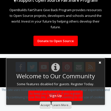
Support Open Source FairShare Program!
OpenBuilds FairShare Give Back Program provides resources
to Open Source projects, developers and schools around the
world. Invest in your future by helping others develop their
future.
Donate to Open Source
Welcome to Our Community
Design By
OpenBuilds Design
.
Some features disabled for guests. Register Today.
This site uses cookies to help personalise content, tailor your experience and
to keep you logged in if you register.
Sign Up
By continuing to use this site, you are consenting to our use of cookies.
Accept
Learn More...