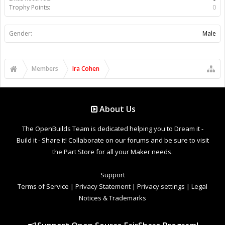
Trophy Points:
0
Gender:
Male
Members
Ira Cohen
About Us
The OpenBuilds Team is dedicated helping you to Dream it -
Build it - Share it! Collaborate on our forums and be sure to visit
the Part Store for all your Maker needs.
Support
Terms of Service
|
Privacy Statement
|
Privacy settings
|
Legal
Notices & Trademarks