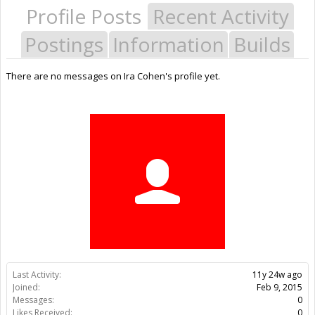
Profile Posts
Recent Activity
Postings
Information
Builds
There are no messages on Ira Cohen's profile yet.
Last Activity:
11y 24w ago
Joined:
Feb 9, 2015
Messages:
0
Likes Received:
0