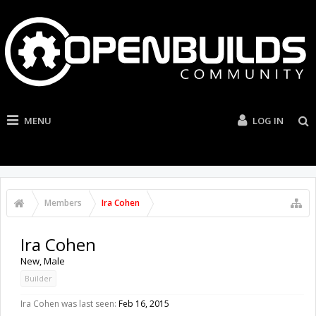
MENU
LOG IN
Members
Ira Cohen
Ira Cohen
New
, Male
Builder
Ira Cohen was last seen:
Feb 16, 2015