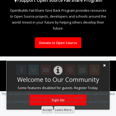
Support Open Source FairShare Program!
OpenBuilds FairShare Give Back Program provides resources
to Open Source projects, developers and schools around the
world. Invest in your future by helping others develop their
future.
Donate to Open Source
Welcome to Our Community
Design By
OpenBuilds Design
.
Some features disabled for guests. Register Today.
This site uses cookies to help personalise content, tailor your experience and
to keep you logged in if you register.
Sign Up
By continuing to use this site, you are consenting to our use of cookies.
Accept
Learn More...