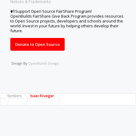
Notices & Trademarks
Support Open Source FairShare Program!
OpenBuilds FairShare Give Back Program provides resources
to Open Source projects, developers and schools around the
world. Invest in your future by helping others develop their
future.
Donate to Open Source
Design By
OpenBuilds Design
.
Members
Isaac Krueger