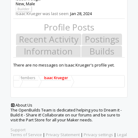
New
, Male
Builder
Isaac Krueger was last seen:
Jan 28, 2024
Profile Posts
Recent Activity
Postings
Information
Builds
There are no messages on Isaac Krueger's profile yet.
Members
Isaac Krueger
About Us
The OpenBuilds Team is dedicated helping you to Dream it -
Build it - Share it! Collaborate on our forums and be sure to
visit the Part Store for all your Maker needs.
Support
Terms of Service
|
Privacy Statement
|
Privacy settings
|
Legal