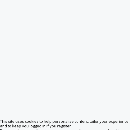
This site uses cookies to help personalise content, tailor your experience
and to keep you logged in if you register.