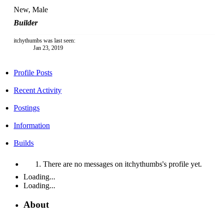
New
, Male
Builder
itchythumbs was last seen:
Jan 23, 2019
Profile Posts
Recent Activity
Postings
Information
Builds
There are no messages on itchythumbs's profile yet.