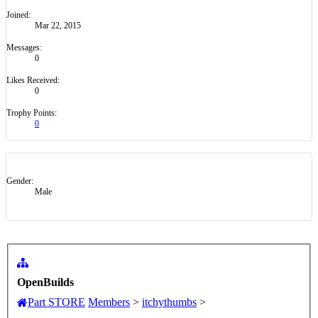
OpenBuilds
Part STORE
Members
>
itchythumbs
>
About Us
The OpenBuilds Team is dedicated helping you to
Dream it - Build it - Share it! Collaborate on our
forums and be sure to visit the Part Store for all
your Maker needs.
Support