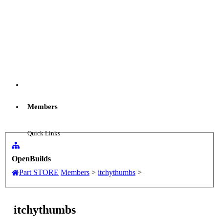
Menu
Members
Log in
Quick Links
New Profile Posts
OpenBuilds
Part STORE
Members
>
itchythumbs
>
...
itchythumbs