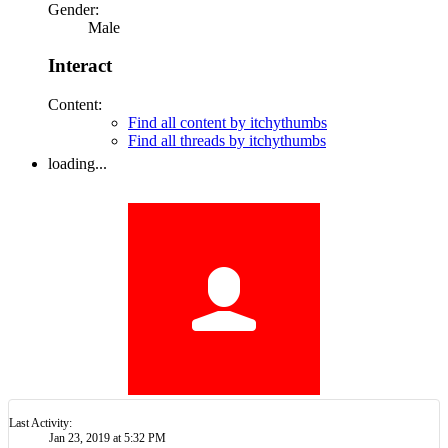
Last Activity:
7y 28w ago
Joined:
Mar 22, 2015
Messages:
0
Likes Received:
0
Trophy Points:
0
Gender:
Male