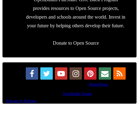
Design By
OpenBuilds Design
.
Add-ons by Brivium
This site uses cookies to help personalise content, tailor your experience and to
keep you logged in if you register.
By continuing to use this site, you are consenting to our use of cookies.
Accept
Learn More...
Dismiss Notice