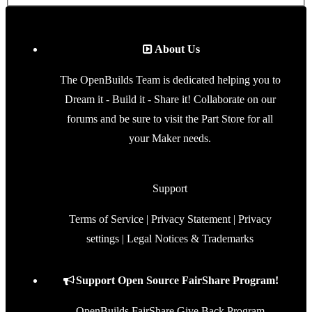
Terms of Service
|
Privacy Statement
|
Privacy
settings
|
Legal Notices & Trademarks
Support Open Source FairShare Program!
OpenBuilds FairShare Give Back Program
provides resources to Open Source projects,
developers and schools around the world. Invest in
your future by helping others develop their future.
Donate to Open Source
Some XenForo functionality crafted by
ThemeHouse
.