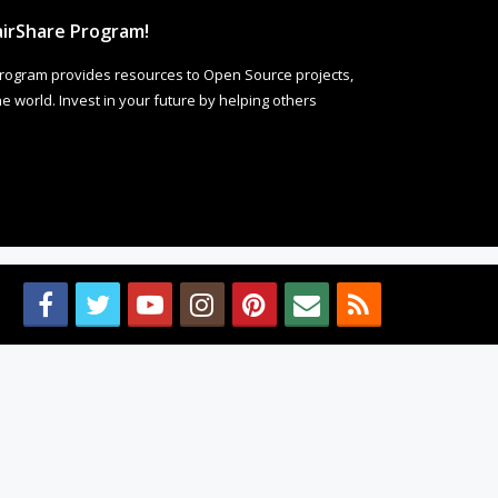
irShare Program!
rogram provides resources to Open Source projects,
 world. Invest in your future by helping others