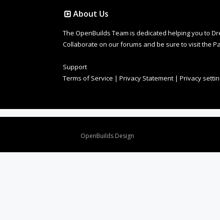
About Us
The OpenBuilds Team is dedicated helping you to Dream 
Collaborate on our forums and be sure to visit the Pa
Support
Terms of Service
|
Privacy Statement
|
Privacy setti
Design By
OpenBuilds Design
.