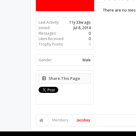
There are no mess
Last Activity:
11y 33w ago
Joined:
Jul 8, 2014
Messages:
0
Likes Received:
0
Trophy Points:
0
Gender:
Male
Share This Page
Members
Jacobey