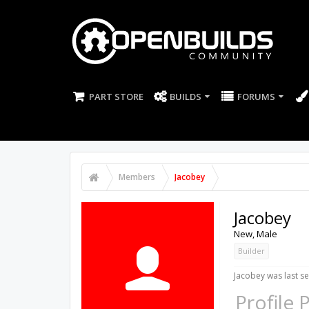
PART STORE
BUILDS
FORUMS
Members
Jacobey
Jacobey
New
, Male
Builder
Jacobey was last se
Profile 