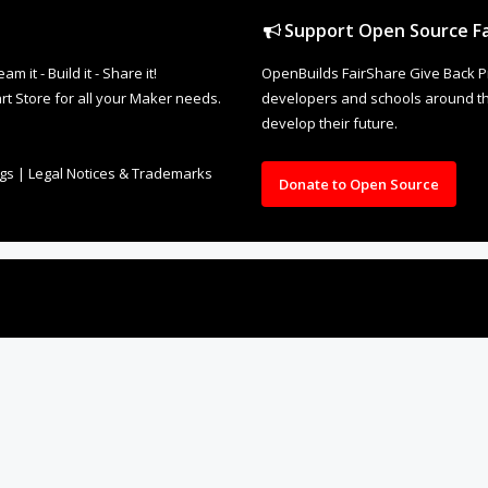
Support Open Source Fa
it - Build it - Share it!
OpenBuilds FairShare Give Back P
rt Store for all your Maker needs.
developers and schools around the
develop their future.
ngs
|
Legal Notices & Trademarks
Donate to Open Source