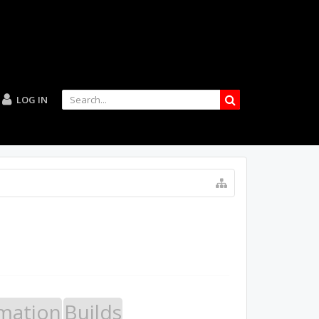
LOG IN
mation
Builds