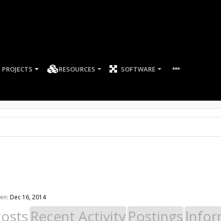
PROJECTS
RESOURCES
SOFTWARE
en:
Dec 16, 2014
Posts
Recent Activity
Postings
Infor