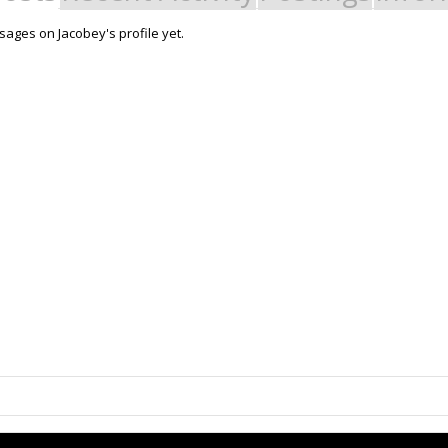
ages on Jacobey's profile yet.