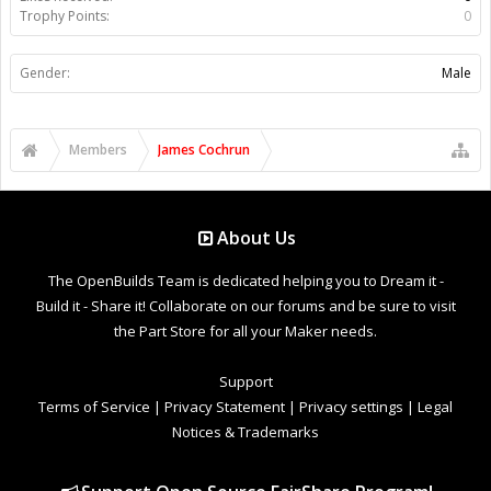
Trophy Points:
0
Gender:
Male
Members
James Cochrun
About Us
The OpenBuilds Team is dedicated helping you to Dream it -
Build it - Share it! Collaborate on our forums and be sure to visit
the Part Store for all your Maker needs.
Support
Terms of Service
|
Privacy Statement
|
Privacy settings
|
Legal
Notices & Trademarks