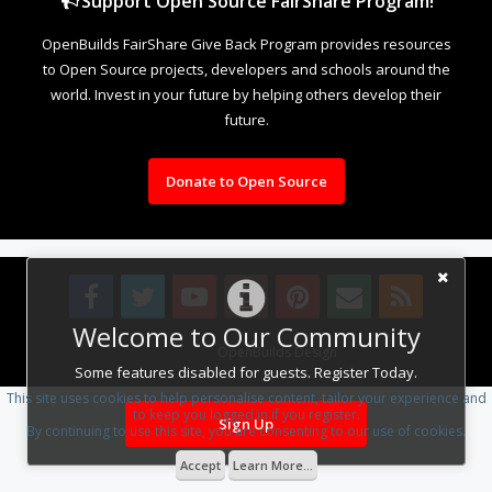
Support Open Source FairShare Program!
OpenBuilds FairShare Give Back Program provides resources
to Open Source projects, developers and schools around the
world. Invest in your future by helping others develop their
future.
Donate to Open Source
Welcome to Our Community
Design By
OpenBuilds Design
.
Some features disabled for guests. Register Today.
This site uses cookies to help personalise content, tailor your experience and
to keep you logged in if you register.
Sign Up
By continuing to use this site, you are consenting to our use of cookies.
Accept
Learn More...