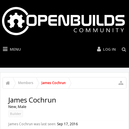
MENU
LOG IN
Members
James Cochrun
James Cochrun
New
, Male
Builder
James Cochrun was last seen:
Sep 17, 2016