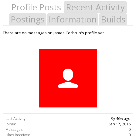
Profile Posts
Recent Activity
Postings
Information
Builds
There are no messages on James Cochrun's profile yet.
Last Activity:
9y 46w ago
Joined:
Sep 17, 2016
Messages:
0
Likes Received:
0