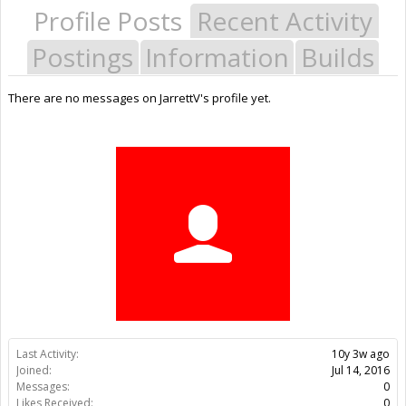
Profile Posts
Recent Activity
Postings
Information
Builds
There are no messages on JarrettV's profile yet.
Last Activity:
10y 3w ago
Joined:
Jul 14, 2016
Messages:
0
Likes Received:
0