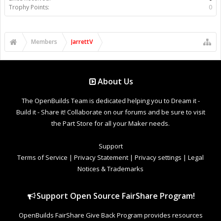
Trophy Points:
0
Members
JarrettV
About Us
The OpenBuilds Team is dedicated helping you to Dream it -
Build it - Share it! Collaborate on our forums and be sure to visit
the Part Store for all your Maker needs.
Support
Terms of Service
|
Privacy Statement
|
Privacy settings
|
Legal
Notices & Trademarks
Support Open Source FairShare Program!
OpenBuilds FairShare Give Back Program provides resources