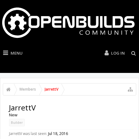
MENU
LOG IN
Members
JarrettV
JarrettV
New
Builder
JarrettV was last seen:
Jul 18, 2016