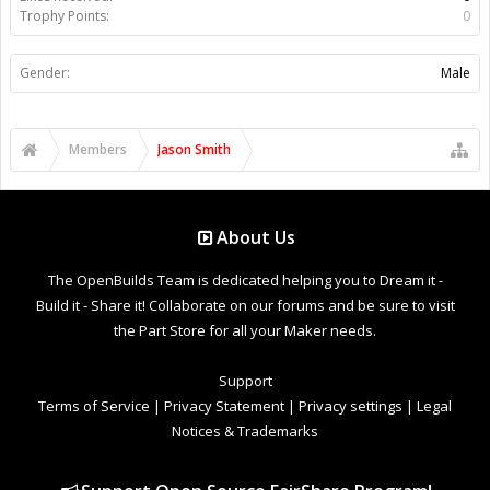
Trophy Points:
0
Gender:
Male
Members
Jason Smith
About Us
The OpenBuilds Team is dedicated helping you to Dream it -
Build it - Share it! Collaborate on our forums and be sure to visit
the Part Store for all your Maker needs.
Support
Terms of Service
|
Privacy Statement
|
Privacy settings
|
Legal
Notices & Trademarks