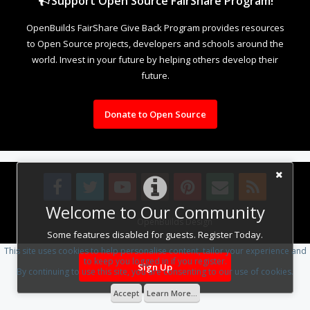
Support Open Source FairShare Program!
OpenBuilds FairShare Give Back Program provides resources
to Open Source projects, developers and schools around the
world. Invest in your future by helping others develop their
future.
Donate to Open Source
Welcome to Our Community
Design By
OpenBuilds Design
.
Some features disabled for guests. Register Today.
This site uses cookies to help personalise content, tailor your experience and
to keep you logged in if you register.
Sign Up
By continuing to use this site, you are consenting to our use of cookies.
Accept
Learn More...