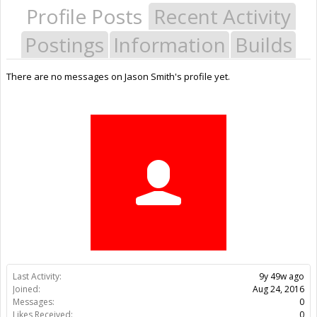
Profile Posts
Recent Activity
Postings
Information
Builds
There are no messages on Jason Smith's profile yet.
Last Activity:
9y 49w ago
Joined:
Aug 24, 2016
Messages:
0
Likes Received:
0