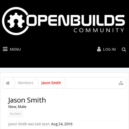
MENU
LOG IN
Members
Jason Smith
Jason Smith
New
, Male
Builder
Jason Smith was last seen:
Aug 24, 2016