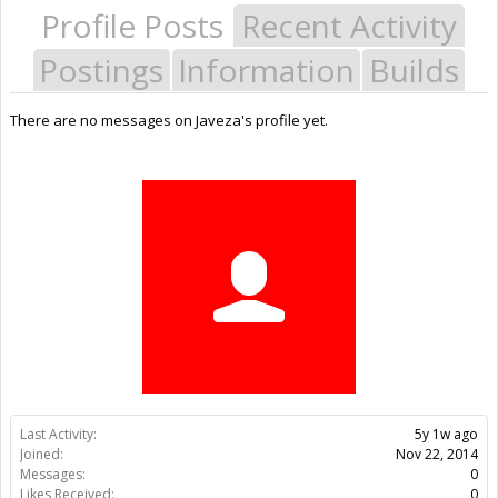
Profile Posts
Recent Activity
Postings
Information
Builds
There are no messages on Javeza's profile yet.
Last Activity:
5y 1w ago
Joined:
Nov 22, 2014
Messages:
0
Likes Received:
0