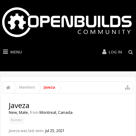
MENU
LOG IN
Members
Javeza
Javeza
New
, Male,
from
Montreal, Canada
Builder
Javeza was last seen:
Jul 25, 2021