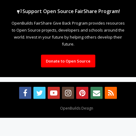
Support Open Source FairShare Program!
OpenBuilds FairShare Give Back Program provides resources
to Open Source projects, developers and schools around the
world. Invest in your future by helping others develop their
future.
Donate to Open Source
Design By
OpenBuilds Design
.