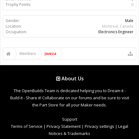
Trophy Points:
0
Gender:
Male
Location:
Montreal, Canada
Occupation:
Electronics Engineer
Members
Javeza
About Us
The OpenBuilds Team is dedicated helping you to Dream it -
Build it - Share it! Collaborate on our forums and be sure to visit
the Part Store for all your Maker needs.
Support
Terms of Service
|
Privacy Statement
|
Privacy settings
|
Legal
Notices & Trademarks