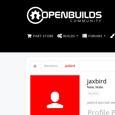
PART STORE
BUILDS
FORUMS
Members
jaxbird
jaxbird
New
, Male
Builder
jaxbird was last se
Profile 