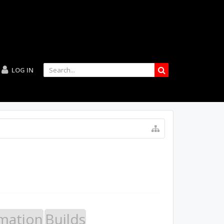
LOG IN
mation
Builds