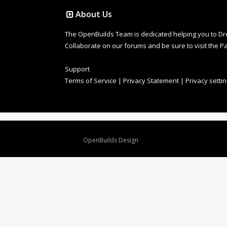
About Us
The OpenBuilds Team is dedicated helping you to Dream 
Collaborate on our forums and be sure to visit the Pa
Support
Terms of Service
|
Privacy Statement
|
Privacy setti
Design By
OpenBuilds Design
.