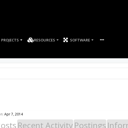
PROJECTS
RESOURCES
SOFTWARE
en:
Apr 7, 2014
Posts
Recent Activity
Postings
Infor