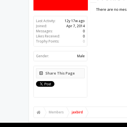
There are no mess
Last Activity:
12y 17w ago
Joined:
Apr 7, 2014
Messages:
0
Likes Received:
0
Trophy Points:
0
Gender:
Male
Share This Page
Members
jaxbird