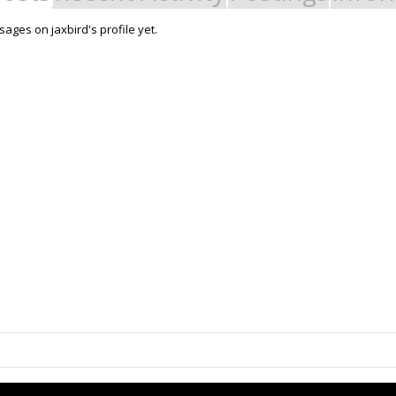
ages on jaxbird's profile yet.