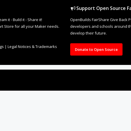
Support Open Source Fa
it - Build it - Share it!
OpenBuilds FairShare Give Back P
rt Store for all your Maker needs.
developers and schools around the
develop their future.
ngs
|
Legal Notices & Trademarks
Donate to Open Source