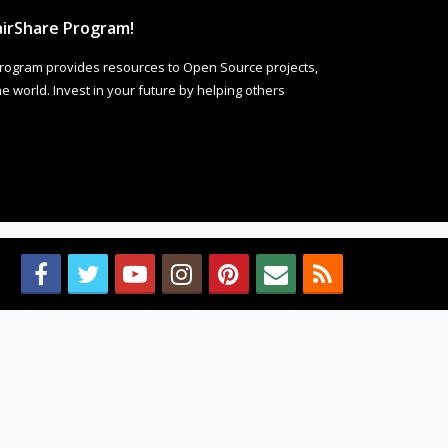
irShare Program!
rogram provides resources to Open Source projects,
 world. Invest in your future by helping others