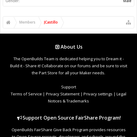
Gender:
Male
Members
JCastillo
About Us
The OpenBuilds Team is dedicated helping you to Dream it -
Build it - Share it! Collaborate on our forums and be sure to visit
the Part Store for all your Maker needs.
Support
Terms of Service
|
Privacy Statement
|
Privacy settings
|
Legal
Notices & Trademarks
Support Open Source FairShare Program!
OpenBuilds FairShare Give Back Program provides resources
to Open Source projects, developers and schools around the