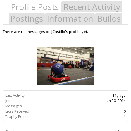
Profile Posts
Recent Activity
Postings
Information
Builds
There are no messages on JCastillo's profile yet.
Last Activity:
11y ago
Joined:
Jun 30, 2014
Messages:
5
Likes Received:
0
Trophy Points:
1