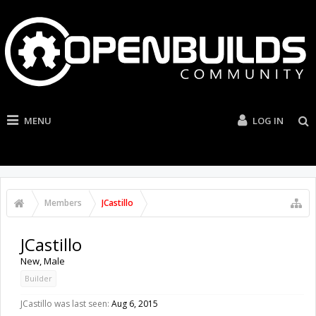
MENU
LOG IN
Members
JCastillo
JCastillo
New
, Male
Builder
JCastillo was last seen:
Aug 6, 2015