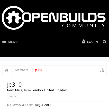
MENU
LOG IN
Members
je310
je310
New
, Male,
from
London, United Kingdom
Builder
je310 was last seen:
Aug 3, 2014