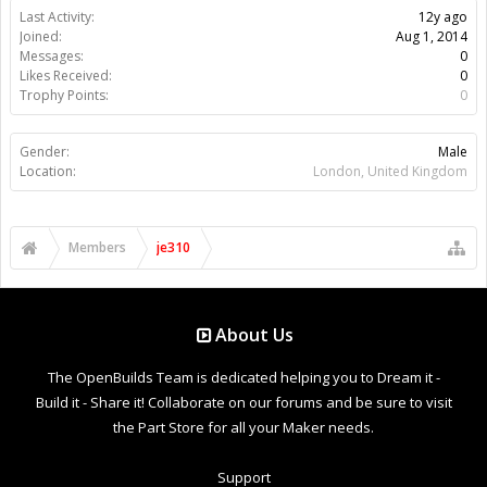
Last Activity:
12y ago
Joined:
Aug 1, 2014
Messages:
0
Likes Received:
0
Trophy Points:
0
Gender:
Male
Location:
London, United Kingdom
Members
je310
About Us
The OpenBuilds Team is dedicated helping you to Dream it -
Build it - Share it! Collaborate on our forums and be sure to visit
the Part Store for all your Maker needs.
Support