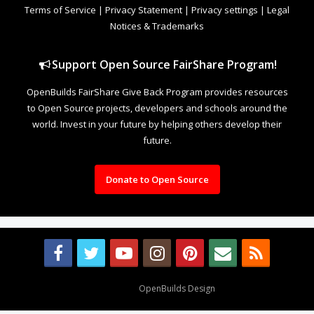
Terms of Service
|
Privacy Statement
|
Privacy settings
|
Legal
Notices & Trademarks
Support Open Source FairShare Program!
OpenBuilds FairShare Give Back Program provides resources
to Open Source projects, developers and schools around the
world. Invest in your future by helping others develop their
future.
Donate to Open Source
Design By
OpenBuilds Design
.