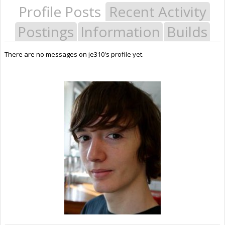
Profile Posts
Recent Activity
Postings
Information
Builds
There are no messages on je310's profile yet.