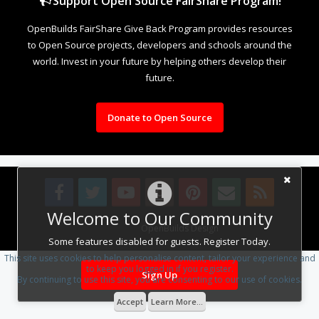
Support Open Source FairShare Program!
OpenBuilds FairShare Give Back Program provides resources
to Open Source projects, developers and schools around the
world. Invest in your future by helping others develop their
future.
Donate to Open Source
Welcome to Our Community
Design By
OpenBuilds Design
.
Some features disabled for guests. Register Today.
This site uses cookies to help personalise content, tailor your experience and
to keep you logged in if you register.
Sign Up
By continuing to use this site, you are consenting to our use of cookies.
Accept
Learn More...