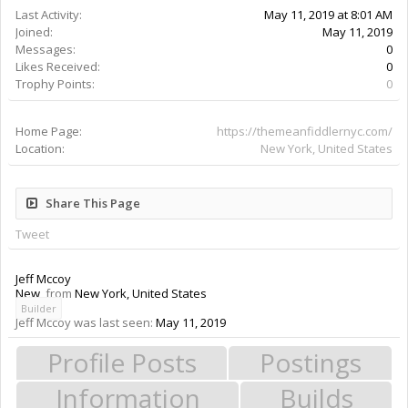
Last Activity:
May 11, 2019 at 8:01 AM
Joined:
May 11, 2019
Messages:
0
Likes Received:
0
Trophy Points:
0
Home Page:
https://themeanfiddlernyc.com/
Location:
New York, United States
Share This Page
Tweet
Jeff Mccoy
New
,
from
New York, United States
Builder
Jeff Mccoy was last seen:
May 11, 2019
Profile Posts
Postings
Information
Builds