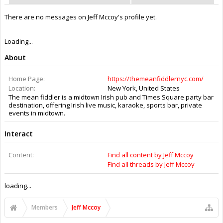
There are no messages on Jeff Mccoy's profile yet.
Loading...
About
Home Page:
https://themeanfiddlernyc.com/
Location:
New York, United States
The mean fiddler is a midtown Irish pub and Times Square party bar
destination, offering Irish live music, karaoke, sports bar, private
events in midtown.
Interact
Content:
Find all content by Jeff Mccoy
Find all threads by Jeff Mccoy
loading...
Members
Jeff Mccoy