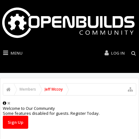
MENU
LOG IN
Members
Jeff Mccoy
Welcome to Our Community
Some features disabled for guests. Register Today.
Sign Up