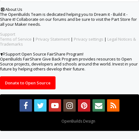
About Us
The OpenBuilds Team is dedicated helping you to Dream it - Build it -
Share it! Collaborate on our forums and be sure to visit the Part Store for
all your Maker needs.
Support
Terms of Service
|
Privacy Statement
|
Privacy settings
|
Legal Notices &
Trademarks
Support Open Source FairShare Program!
OpenBuilds FairShare Give Back Program provides resources to Open
Source projects, developers and schools around the world. Invest in your
future by helping others develop their future.
Donate to Open Source
Design By
OpenBuilds Design
.