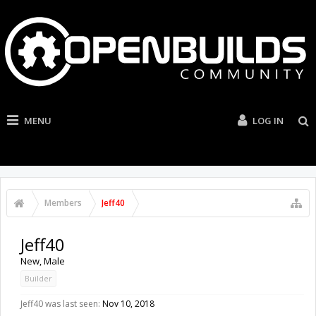
MENU
LOG IN
Members
Jeff40
Jeff40
New
, Male
Builder
Jeff40 was last seen:
Nov 10, 2018