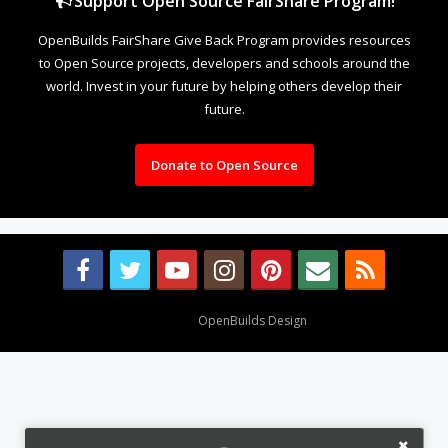
Support Open Source FairShare Program!
OpenBuilds FairShare Give Back Program provides resources
to Open Source projects, developers and schools around the
world. Invest in your future by helping others develop their
future.
Donate to Open Source
Design By
OpenBuilds Design
.