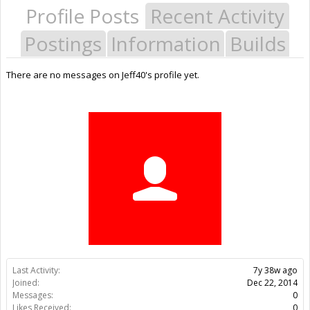
Profile Posts
Recent Activity
Postings
Information
Builds
There are no messages on Jeff40's profile yet.
Last Activity:
7y 38w ago
Joined:
Dec 22, 2014
Messages:
0
Likes Received:
0