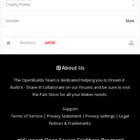
Trophy Points:
0
Gender:
Male
Members
Jeff40
About Us
The OpenBuilds Team is dedicated helping you to Dream it -
Build it - Share it! Collaborate on our forums and be sure to visit
the Part Store for all your Maker needs.
Support
Terms of Service
|
Privacy Statement
|
Privacy settings
|
Legal
Notices & Trademarks