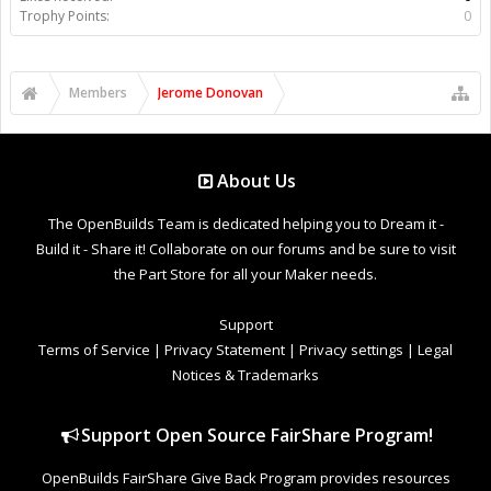
Trophy Points:
0
Members
Jerome Donovan
About Us
The OpenBuilds Team is dedicated helping you to Dream it -
Build it - Share it! Collaborate on our forums and be sure to visit
the Part Store for all your Maker needs.
Support
Terms of Service
|
Privacy Statement
|
Privacy settings
|
Legal
Notices & Trademarks
Support Open Source FairShare Program!
OpenBuilds FairShare Give Back Program provides resources