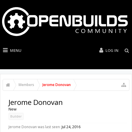
MENU
LOG IN
Members
Jerome Donovan
Jerome Donovan
New
Builder
Jerome Donovan was last seen:
Jul 24, 2016