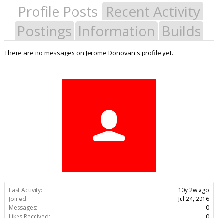
Profile Posts
Recent Activity
Postings
Information
Builds
There are no messages on Jerome Donovan's profile yet.
Last Activity:
10y 2w ago
Joined:
Jul 24, 2016
Messages:
0
Likes Received:
0