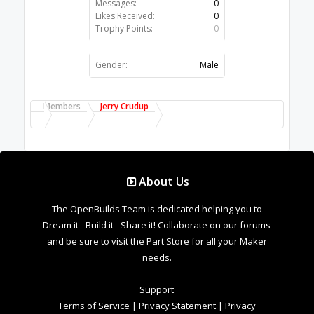
Messages:
0
Likes Received:
0
Trophy Points:
0
Gender:
Male
Members
Jerry Crudup
About Us
The OpenBuilds Team is dedicated helping you to
Dream it - Build it - Share it! Collaborate on our forums
and be sure to visit the Part Store for all your Maker
needs.
Support
Terms of Service
|
Privacy Statement
|
Privacy