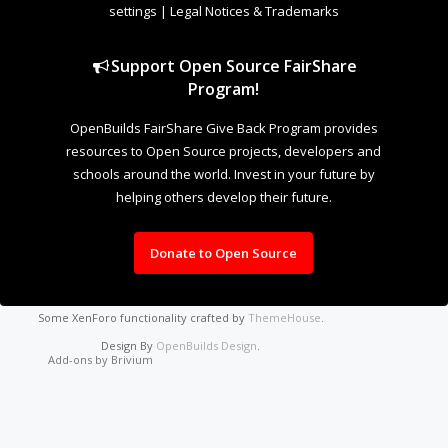
settings
|
Legal Notices & Trademarks
Support Open Source FairShare
Program!
OpenBuilds FairShare Give Back Program provides
resources to Open Source projects, developers and
schools around the world. Invest in your future by
helping others develop their future.
Donate to Open Source
Some XenForo functionality crafted by
ThemeHouse
.
Design By
OpenBuilds Design
.
Add-ons by Brivium