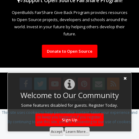
Support Open Source FairShare Program!
OpenBuilds FairShare Give Back Program provides resources
to Open Source projects, developers and schools around the
world. Invest in your future by helping others develop their
future.
Donate to Open Source
Welcome to Our Community
Design By
OpenBuilds Design
.
Some features disabled for guests. Register Today.
This site uses cookies to help personalise content, tailor your experience and
to keep you logged in if you register.
Sign Up
By continuing to use this site, you are consenting to our use of cookies.
Accept
Learn More...