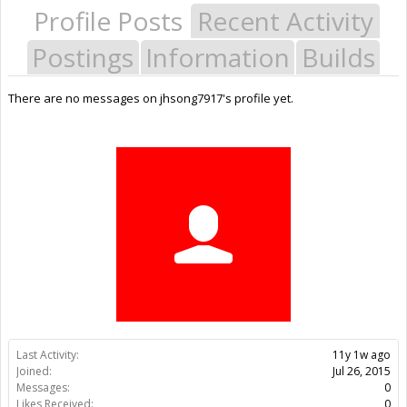
Profile Posts
Recent Activity
Postings
Information
Builds
There are no messages on jhsong7917's profile yet.
Last Activity:
11y 1w ago
Joined:
Jul 26, 2015
Messages:
0
Likes Received:
0