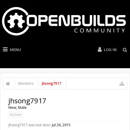
MENU
LOG IN
Members
jhsong7917
jhsong7917
New
, Male
Builder
jhsong7917 was last seen:
Jul 26, 2015