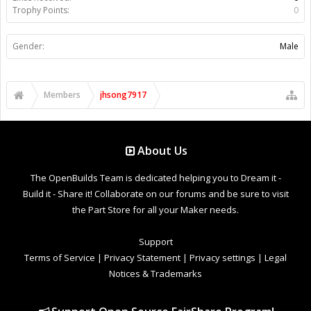
Trophy Points:
0
Gender:
Male
Members
jhsong7917
About Us
The OpenBuilds Team is dedicated helping you to Dream it -
Build it - Share it! Collaborate on our forums and be sure to visit
the Part Store for all your Maker needs.
Support
Terms of Service
|
Privacy Statement
|
Privacy settings
|
Legal
Notices & Trademarks