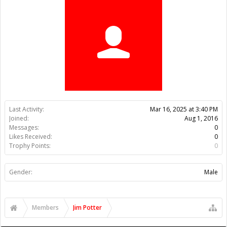
Trophy Points:
0
Gender:
Male
Members
Jim Potter
About Us
The OpenBuilds Team is dedicated helping you to Dream it -
Build it - Share it! Collaborate on our forums and be sure to visit
the Part Store for all your Maker needs.
Support
Terms of Service
|
Privacy Statement
|
Privacy settings
|
Legal
Notices & Trademarks