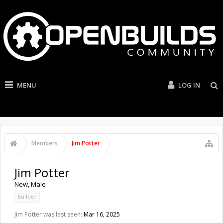
MENU
LOG IN
Members
Jim Potter
Jim Potter
New
, Male
Builder
Jim Potter was last seen:
Mar 16, 2025