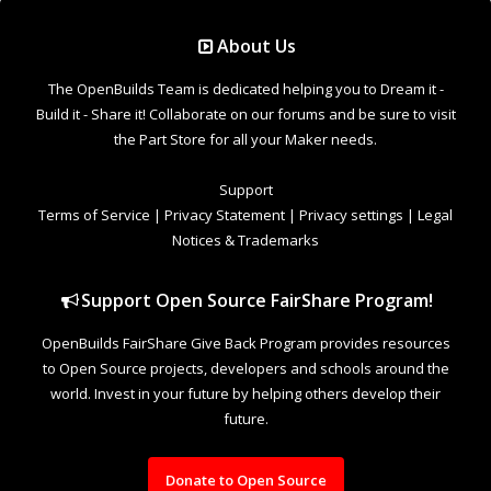
Support Open Source FairShare Program!
OpenBuilds FairShare Give Back Program provides resources
to Open Source projects, developers and schools around the
world. Invest in your future by helping others develop their
future.
Donate to Open Source
Design By
OpenBuilds Design
.