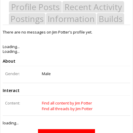
Profile Posts
Recent Activity
Postings
Information
Builds
There are no messages on Jim Potter's profile yet.
Last Activity:
1y 20w ago
Joined:
Aug 1, 2016
Messages:
0
Likes Received:
0