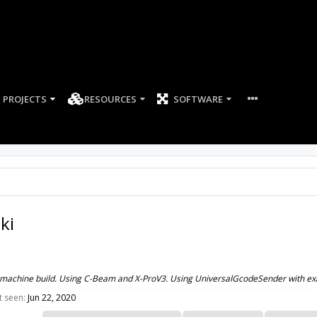
PROJECTS
RESOURCES
SOFTWARE
ki
 machine build. Using C-Beam and X-ProV3. Using UniversalGcodeSender with ex
t seen:
Jun 22, 2020