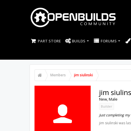
PART STORE
BUILDS
FORUMS
Members
jim siulinski
jim siulins
New
, Male
Builder
Just completing my
jim siulinski was las