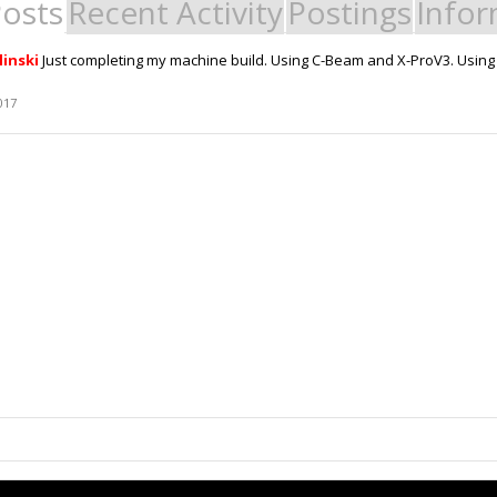
Posts
Recent Activity
Postings
Infor
linski
Just completing my machine build. Using C-Beam and X-ProV3. Usin
017