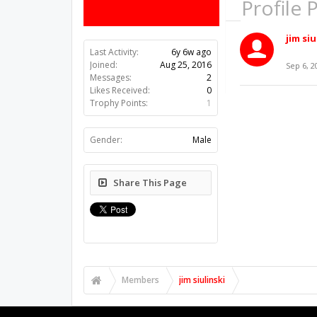
Profile 
jim siu
Last Activity:
6y 6w ago
Joined:
Aug 25, 2016
Sep 6, 2
Messages:
2
Likes Received:
0
Trophy Points:
1
Gender:
Male
Share This Page
Members
jim siulinski