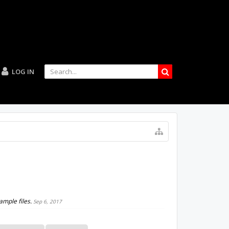
LOG IN
ample files.
Sep 6, 2017