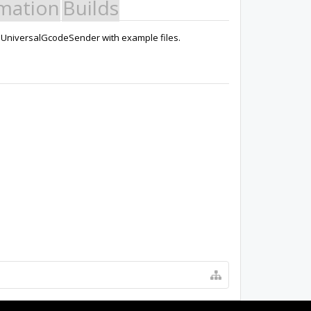
mation
Builds
g UniversalGcodeSender with example files.