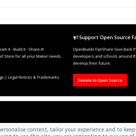
Support Open Source Fa
it - Build it - Share it!
OpenBuilds FairShare Give Back P
rt Store for all your Maker needs.
developers and schools around the
develop their future.
ngs
|
Legal Notices & Trademarks
Donate to Open Source
personalise content, tailor your experience and to keep 