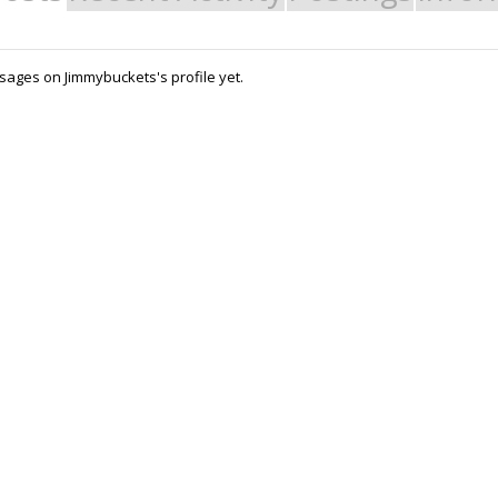
ages on Jimmybuckets's profile yet.