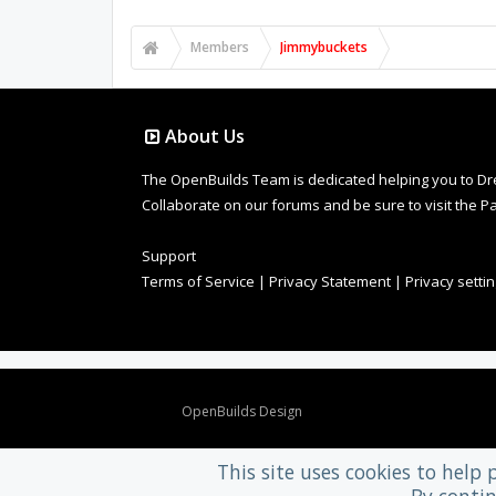
Members
Jimmybuckets
About Us
The OpenBuilds Team is dedicated helping you to Dream 
Collaborate on our forums and be sure to visit the Pa
Support
Terms of Service
|
Privacy Statement
|
Privacy setti
Design By
OpenBuilds Design
.
This site uses cookies to help 