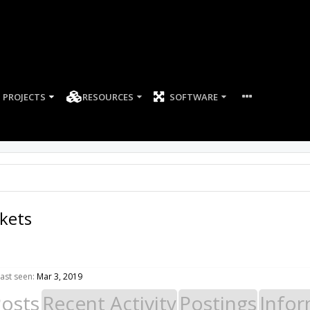
PROJECTS
RESOURCES
SOFTWARE
kets
ast seen:
Mar 3, 2019
Posts
Recent Activity
Postings
Infor