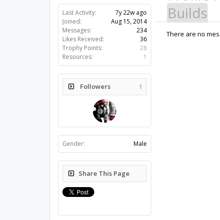
Builds
Last Activity:
7y 22w ago
Joined:
Aug 15, 2014
Messages:
234
There are no mess
Likes Received:
36
Trophy Points:
28
Resources:
1
Followers
1
Gender:
Male
Share This Page