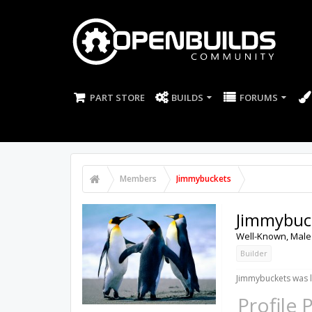
PART STORE
BUILDS
FORUMS
Members
Jimmybuckets
Jimmybuc
Well-Known
, Male
Builder
Jimmybuckets was l
Profile 