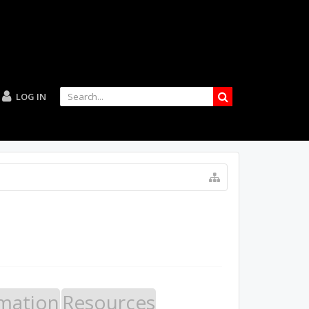
LOG IN
mation
Resources