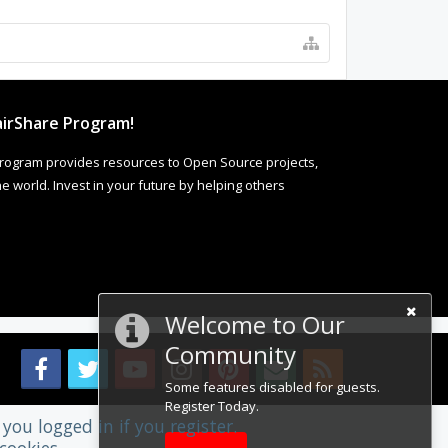
irShare Program!
rogram provides resources to Open Source projects,
 world. Invest in your future by helping others
Welcome to Our
Community
Some features disabled for guests.
Register Today.
you logged in if you register.