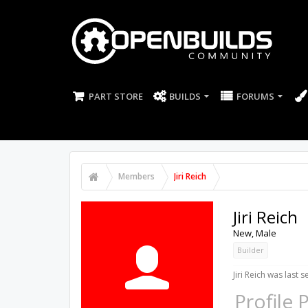
PART STORE
BUILDS
FORUMS
Members
Jiri Reich
Jiri Reich
New
, Male
Builder
Jiri Reich was last s
Profile 