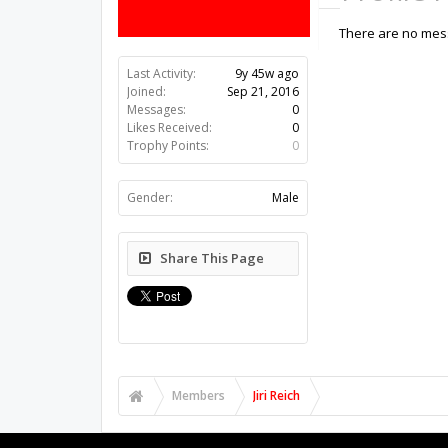
There are no messa
Last Activity:
9y 45w ago
Joined:
Sep 21, 2016
Messages:
0
Likes Received:
0
Trophy Points:
0
Gender:
Male
Share This Page
Members
Jiri Reich