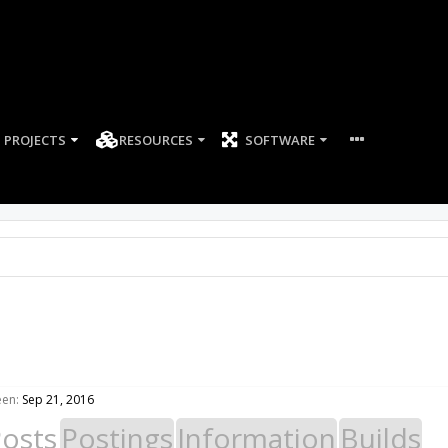
PROJECTS
RESOURCES
SOFTWARE
een:
Sep 21, 2016
Posts
Postings
Information
Builds