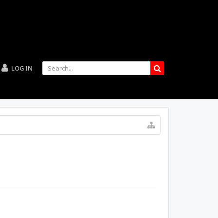
LOG IN