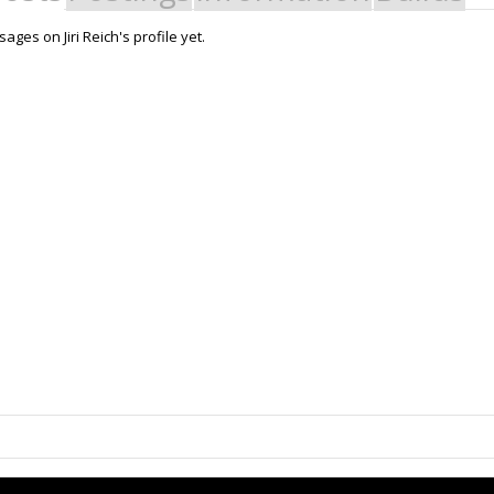
ges on Jiri Reich's profile yet.