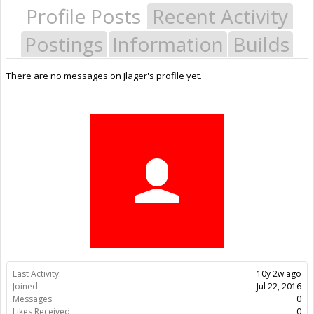
Profile Posts
Recent Activity
Postings
Information
Builds
There are no messages on Jlager's profile yet.
Last Activity:
10y 2w ago
Joined:
Jul 22, 2016
Messages:
0
Likes Received:
0