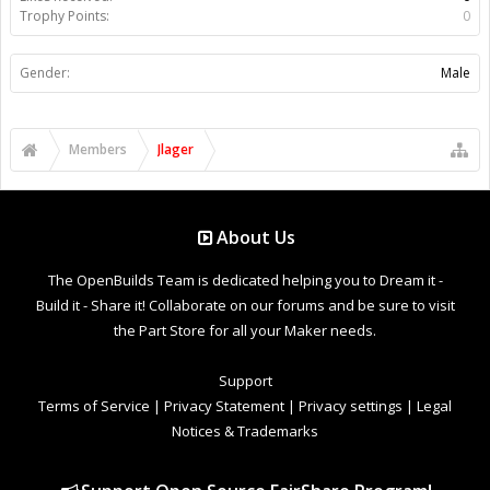
Trophy Points:
0
Gender:
Male
Members
Jlager
About Us
The OpenBuilds Team is dedicated helping you to Dream it -
Build it - Share it! Collaborate on our forums and be sure to visit
the Part Store for all your Maker needs.
Support
Terms of Service
|
Privacy Statement
|
Privacy settings
|
Legal
Notices & Trademarks