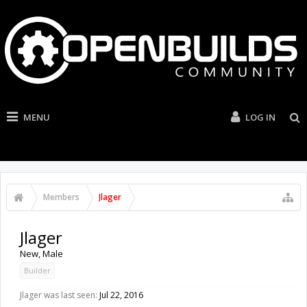
MENU
LOG IN
Members
Jlager
Jlager
New
, Male
Builder
Jlager was last seen:
Jul 22, 2016