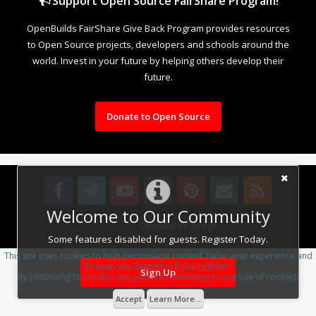
Support Open Source FairShare Program!
OpenBuilds FairShare Give Back Program provides resources
to Open Source projects, developers and schools around the
world. Invest in your future by helping others develop their
future.
Donate to Open Source
Welcome to Our Community
Design By
OpenBuilds Design
.
Some features disabled for guests. Register Today.
This site uses cookies to help personalise content, tailor your experience and
to keep you logged in if you register.
Sign Up
By continuing to use this site, you are consenting to our use of cookies.
Accept
Learn More...