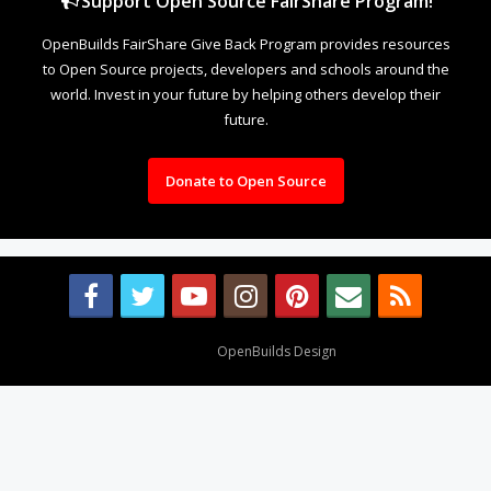
Support Open Source FairShare Program!
OpenBuilds FairShare Give Back Program provides resources
to Open Source projects, developers and schools around the
world. Invest in your future by helping others develop their
future.
Donate to Open Source
Design By
OpenBuilds Design
.