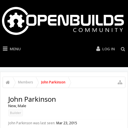
MENU
LOG IN
Members
John Parkinson
John Parkinson
New
, Male
Builder
John Parkinson was last seen:
Mar 23, 2015