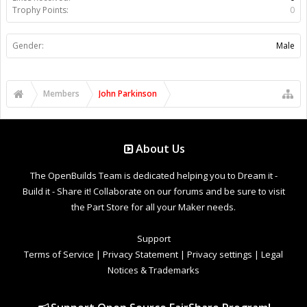
Trophy Points:
0
Gender:
Male
Members
John Parkinson
About Us
The OpenBuilds Team is dedicated helping you to Dream it -
Build it - Share it! Collaborate on our forums and be sure to visit
the Part Store for all your Maker needs.
Support
Terms of Service
|
Privacy Statement
|
Privacy settings
|
Legal
Notices & Trademarks