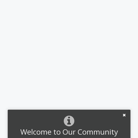
Welcome to Our Community