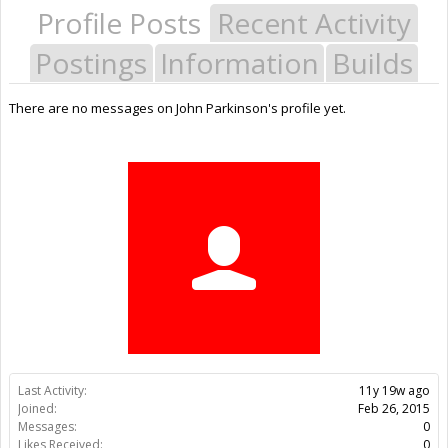
Profile Posts
Recent Activity
Postings
Information
Builds
There are no messages on John Parkinson's profile yet.
Last Activity:
11y 19w ago
Joined:
Feb 26, 2015
Messages:
0
Likes Received:
0