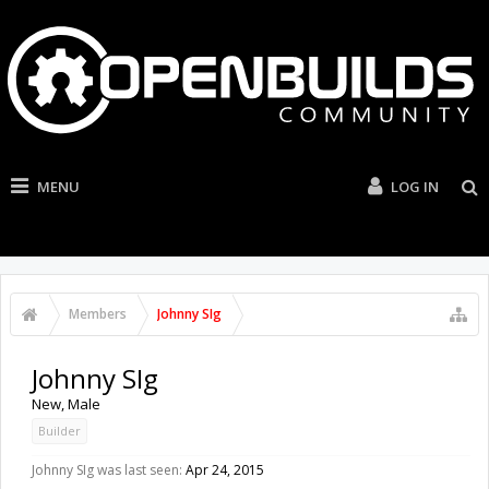
MENU
LOG IN
Members
Johnny SIg
Johnny SIg
New
, Male
Builder
Johnny SIg was last seen:
Apr 24, 2015