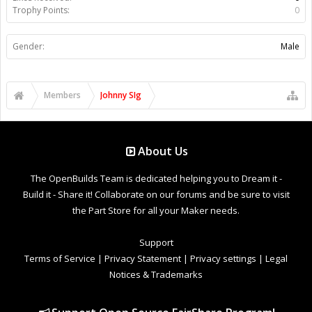
Trophy Points:
0
Gender:
Male
Members
Johnny SIg
About Us
The OpenBuilds Team is dedicated helping you to Dream it -
Build it - Share it! Collaborate on our forums and be sure to visit
the Part Store for all your Maker needs.
Support
Terms of Service
|
Privacy Statement
|
Privacy settings
|
Legal
Notices & Trademarks