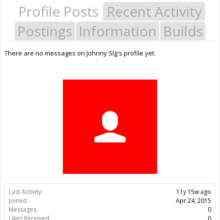
Profile Posts
Recent Activity
Postings
Information
Builds
There are no messages on Johnny SIg's profile yet.
Last Activity:
11y 15w ago
Joined:
Apr 24, 2015
Messages:
0
Likes Received:
0