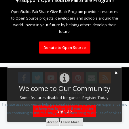
Support Open Source FairShare Program!
OpenBuilds FairShare Give Back Program provides resources
to Open Source projects, developers and schools around the
world. Invest in your future by helping others develop their
future.
Donate to Open Source
Welcome to Our Community
Design By
OpenBuilds Design
.
Some features disabled for guests. Register Today.
This site uses cookies to help personalise content, tailor your experience and
to keep you logged in if you register.
Sign Up
By continuing to use this site, you are consenting to our use of cookies.
Accept
Learn More...