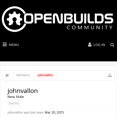
MENU
LOG IN
Members
johnvallon
johnvallon
New
, Male
Builder
johnvallon was last seen:
Mar 20, 2015