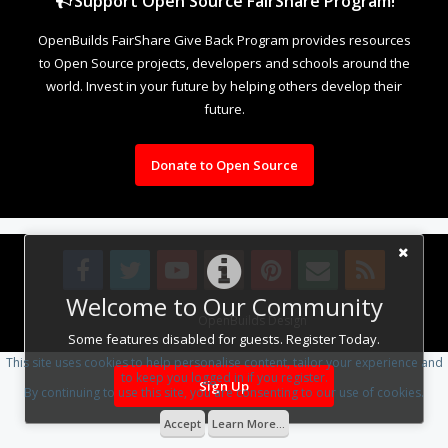
Support Open Source FairShare Program!
OpenBuilds FairShare Give Back Program provides resources
to Open Source projects, developers and schools around the
world. Invest in your future by helping others develop their
future.
Donate to Open Source
Welcome to Our Community
Design By
OpenBuilds Design
.
Some features disabled for guests. Register Today.
This site uses cookies to help personalise content, tailor your experience and
to keep you logged in if you register.
Sign Up
By continuing to use this site, you are consenting to our use of cookies.
Accept
Learn More...