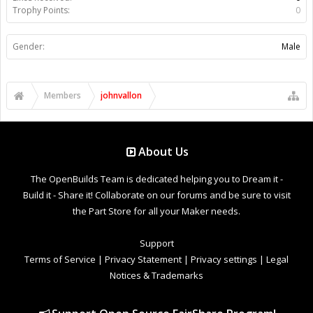
Trophy Points:
0
Gender:
Male
Members
johnvallon
About Us
The OpenBuilds Team is dedicated helping you to Dream it -
Build it - Share it! Collaborate on our forums and be sure to visit
the Part Store for all your Maker needs.
Support
Terms of Service
|
Privacy Statement
|
Privacy settings
|
Legal
Notices & Trademarks