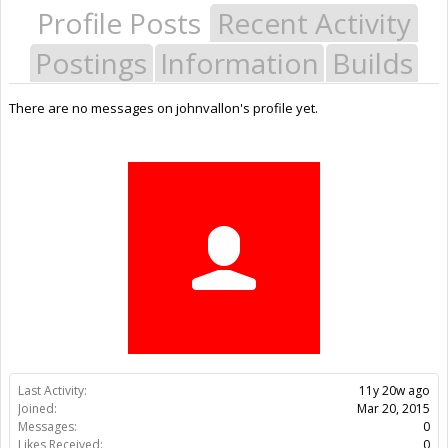
Profile Posts
Recent Activity
Postings
Information
Builds
There are no messages on johnvallon's profile yet.
Last Activity:
11y 20w ago
Joined:
Mar 20, 2015
Messages:
0
Likes Received:
0