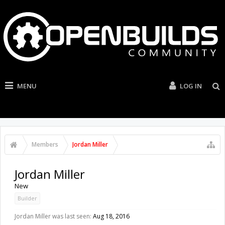
MENU
LOG IN
Members
Jordan Miller
Jordan Miller
New
Builder
Jordan Miller was last seen:
Aug 18, 2016