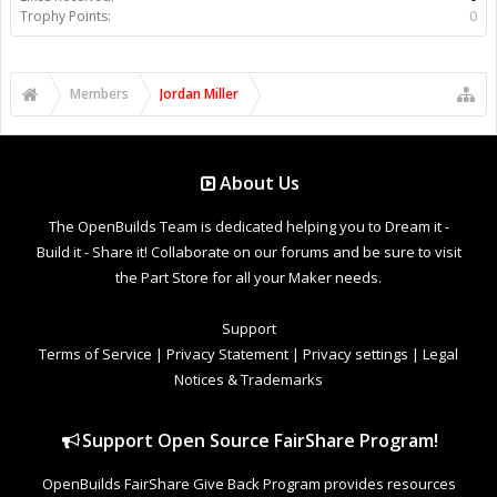
Trophy Points:
0
Members
Jordan Miller
About Us
The OpenBuilds Team is dedicated helping you to Dream it -
Build it - Share it! Collaborate on our forums and be sure to visit
the Part Store for all your Maker needs.
Support
Terms of Service
|
Privacy Statement
|
Privacy settings
|
Legal
Notices & Trademarks
Support Open Source FairShare Program!
OpenBuilds FairShare Give Back Program provides resources