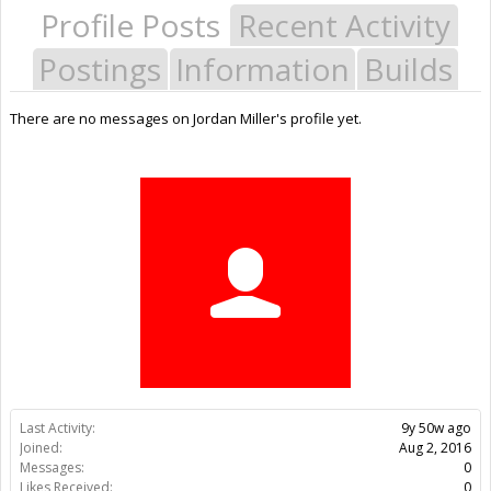
Profile Posts
Recent Activity
Postings
Information
Builds
There are no messages on Jordan Miller's profile yet.
Last Activity:
9y 50w ago
Joined:
Aug 2, 2016
Messages:
0
Likes Received:
0