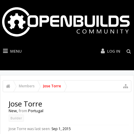
MENU
LOG IN
Members
Jose Torre
Jose Torre
New
,
from
Portugal
Builder
Jose Torre was last seen:
Sep 1, 2015