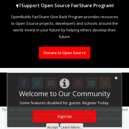
Support Open Source FairShare Program!
OpenBuilds FairShare Give Back Program provides resources
to Open Source projects, developers and schools around the
world. Invest in your future by helping others develop their
future.
Donate to Open Source
Welcome to Our Community
Design By
OpenBuilds Design
.
Some features disabled for guests. Register Today.
This site uses cookies to help personalise content, tailor your experience and
to keep you logged in if you register.
Sign Up
By continuing to use this site, you are consenting to our use of cookies.
Accept
Learn More...