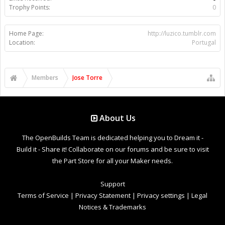
Trophy Points:
0
Home Page:
http://luzico.tumblr.com
Location:
Portugal
Members
Jose Torre
About Us
The OpenBuilds Team is dedicated helping you to Dream it -
Build it - Share it! Collaborate on our forums and be sure to visit
the Part Store for all your Maker needs.
Support
Terms of Service
|
Privacy Statement
|
Privacy settings
|
Legal
Notices & Trademarks