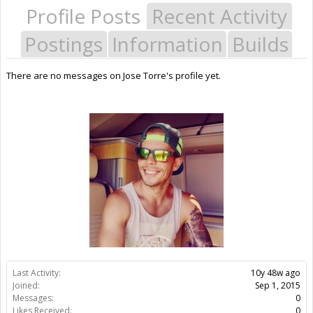
Profile Posts
Recent Activity
Postings
Information
Builds
There are no messages on Jose Torre's profile yet.
Last Activity:
10y 48w ago
Joined:
Sep 1, 2015
Messages:
0
Likes Received:
0