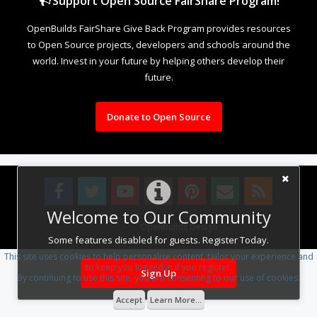
Support Open Source FairShare Program!
OpenBuilds FairShare Give Back Program provides resources
to Open Source projects, developers and schools around the
world. Invest in your future by helping others develop their
future.
Donate to Open Source
Welcome to Our Community
Design By
OpenBuilds Design
.
Some features disabled for guests. Register Today.
This site uses cookies to help personalise content, tailor your experience and
to keep you logged in if you register.
Sign Up
By continuing to use this site, you are consenting to our use of cookies.
Accept
Learn More...