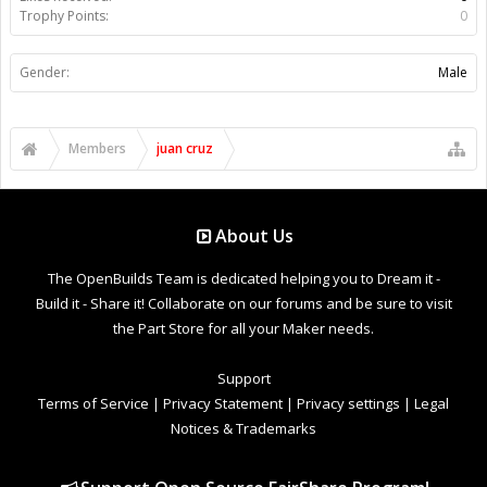
Trophy Points:
0
Gender:
Male
Members
juan cruz
About Us
The OpenBuilds Team is dedicated helping you to Dream it -
Build it - Share it! Collaborate on our forums and be sure to visit
the Part Store for all your Maker needs.
Support
Terms of Service
|
Privacy Statement
|
Privacy settings
|
Legal
Notices & Trademarks