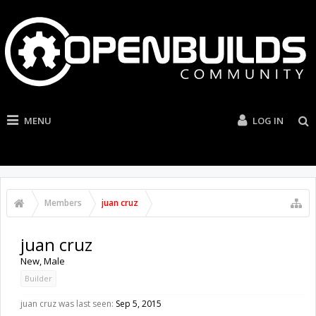
MENU
LOG IN
Members
juan cruz
juan cruz
New
, Male
Builder
juan cruz was last seen:
Sep 5, 2015