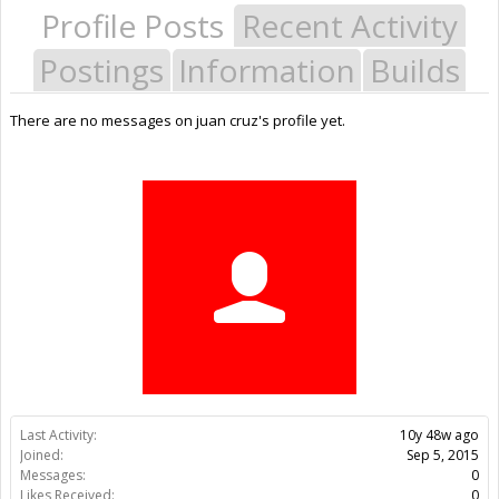
Profile Posts
Recent Activity
Postings
Information
Builds
There are no messages on juan cruz's profile yet.
Last Activity:
10y 48w ago
Joined:
Sep 5, 2015
Messages:
0
Likes Received:
0