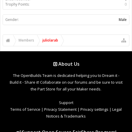
Trophy Points:
0
Gender:
Male
Members
juliolarab
About Us
The OpenBuilds Team is dedicated helping you to Dream it -
Build it - Share it! Collaborate on our forums and be sure to visit
the Part Store for all your Maker needs.
Support
Terms of Service
|
Privacy Statement
|
Privacy settings
|
Legal
Notices & Trademarks