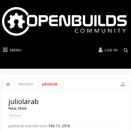
MENU
LOG IN
Members
juliolarab
juliolarab
New
, Male
Builder
juliolarab was last seen:
Feb 13, 2018