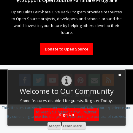
Support Open Source FairShare Program!
OpenBuilds FairShare Give Back Program provides resources
to Open Source projects, developers and schools around the
world. Invest in your future by helping others develop their
future.
Donate to Open Source
Welcome to Our Community
Design By
OpenBuilds Design
.
Some features disabled for guests. Register Today.
This site uses cookies to help personalise content, tailor your experience and
to keep you logged in if you register.
Sign Up
By continuing to use this site, you are consenting to our use of cookies.
Accept
Learn More...