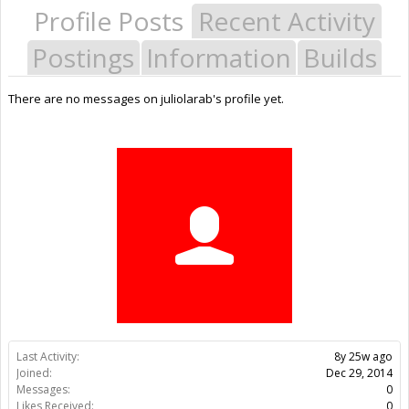
Profile Posts
Recent Activity
Postings
Information
Builds
There are no messages on juliolarab's profile yet.
Last Activity:
8y 25w ago
Joined:
Dec 29, 2014
Messages:
0
Likes Received:
0