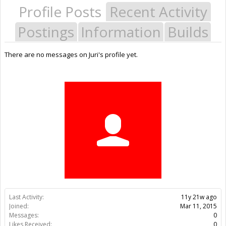
Profile Posts
Recent Activity
Postings
Information
Builds
There are no messages on Juri's profile yet.
Last Activity:
11y 21w ago
Joined:
Mar 11, 2015
Messages:
0
Likes Received:
0