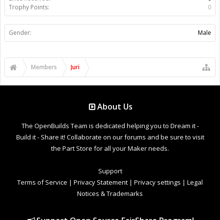
Trophy Points:
0
Gender:
Male
Members
Juri
About Us
The OpenBuilds Team is dedicated helping you to Dream it -
Build it - Share it! Collaborate on our forums and be sure to visit
the Part Store for all your Maker needs.
Support
Terms of Service
|
Privacy Statement
|
Privacy settings
|
Legal
Notices & Trademarks