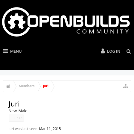
MENU
LOG IN
Members
Juri
Juri
New
, Male
Builder
Juri was last seen:
Mar 11, 2015