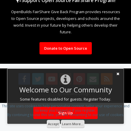
Support Open Source FairShare Program!
OpenBuilds FairShare Give Back Program provides resources
to Open Source projects, developers and schools around the
world. Invest in your future by helping others develop their
future.
Donate to Open Source
Welcome to Our Community
Design By
OpenBuilds Design
.
Some features disabled for guests. Register Today.
This site uses cookies to help personalise content, tailor your experience and
to keep you logged in if you register.
Sign Up
By continuing to use this site, you are consenting to our use of cookies.
Accept
Learn More...