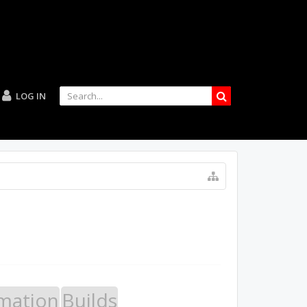
LOG IN
mation
Builds