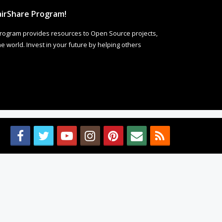
irShare Program!
rogram provides resources to Open Source projects,
 world. Invest in your future by helping others