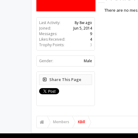
There are no messa
Last Activity:
8y 8w ago
Joined:
Jun 5, 2014
Messages:
9
Likes Received:
4
Trophy Points:
3
Gender:
Male
Share This Page
Members
KBill