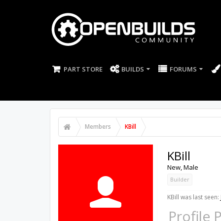
PART STORE
BUILDS
FORUMS
Members
KBill
KBill
New
, Male
Builder
KBill was last seen:
Profile 