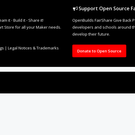
Support Open Source Fa
it - Build it - Share it!
OpenBuilds FairShare Give Back P
rt Store for all your Maker needs.
developers and schools around the
develop their future.
ngs
|
Legal Notices & Trademarks
Donate to Open Source