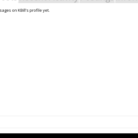
ges on KBill's profile yet.