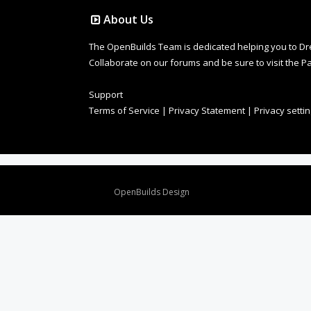
About Us
The OpenBuilds Team is dedicated helping you to Dream 
Collaborate on our forums and be sure to visit the Pa
Support
Terms of Service
|
Privacy Statement
|
Privacy setti
Design By
OpenBuilds Design
.