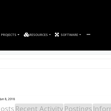
PROJECTS
RESOURCES
SOFTWARE
Jun 8, 2018
Posts
Recent Activity
Postings
Infor