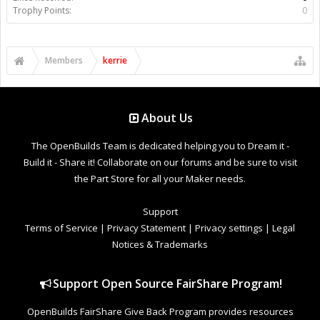
Trophy Points:
0
Members
kerrie
About Us
The OpenBuilds Team is dedicated helping you to Dream it -
Build it - Share it! Collaborate on our forums and be sure to visit
the Part Store for all your Maker needs.
Support
Terms of Service
|
Privacy Statement
|
Privacy settings
|
Legal
Notices & Trademarks
Support Open Source FairShare Program!
OpenBuilds FairShare Give Back Program provides resources