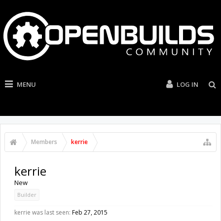
MENU
LOG IN
Members
kerrie
kerrie
New
Builder
kerrie was last seen:
Feb 27, 2015