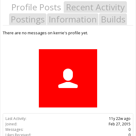
Profile Posts
Recent Activity
Postings
Information
Builds
There are no messages on kerrie's profile yet.
Last Activity:
11y 22w ago
Joined:
Feb 27, 2015
Messages:
0
Likes Received:
0