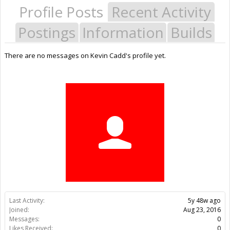
Profile Posts
Recent Activity
Postings
Information
Builds
There are no messages on Kevin Cadd's profile yet.
Last Activity:
5y 48w ago
Joined:
Aug 23, 2016
Messages:
0
Likes Received:
0