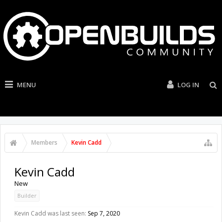
MENU
LOG IN
Members
Kevin Cadd
Kevin Cadd
New
Builder
Kevin Cadd was last seen:
Sep 7, 2020