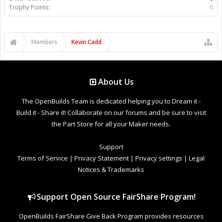
Trophy Points:
0
Members
Kevin Cadd
About Us
The OpenBuilds Team is dedicated helping you to Dream it -
Build it - Share it! Collaborate on our forums and be sure to visit
the Part Store for all your Maker needs.
Support
Terms of Service
|
Privacy Statement
|
Privacy settings
|
Legal
Notices & Trademarks
Support Open Source FairShare Program!
OpenBuilds FairShare Give Back Program provides resources