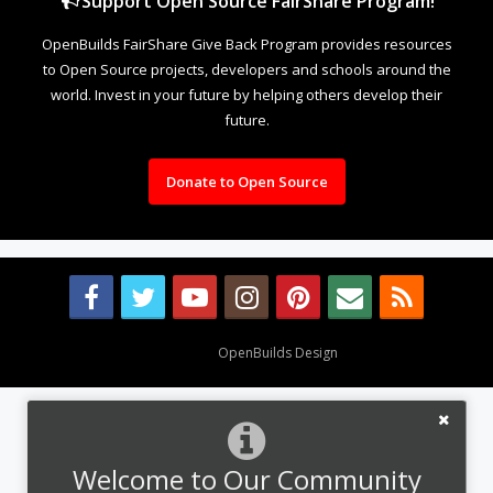
Support Open Source FairShare Program!
OpenBuilds FairShare Give Back Program provides resources
to Open Source projects, developers and schools around the
world. Invest in your future by helping others develop their
future.
Donate to Open Source
Design By
OpenBuilds Design
.
Welcome to Our Community