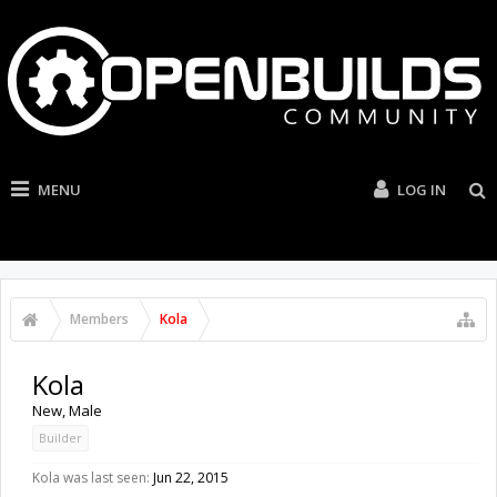
MENU
LOG IN
Members
Kola
Kola
New
, Male
Builder
Kola was last seen:
Jun 22, 2015