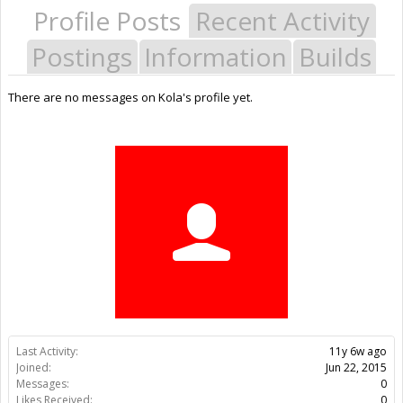
Profile Posts
Recent Activity
Postings
Information
Builds
There are no messages on Kola's profile yet.
Last Activity:
11y 6w ago
Joined:
Jun 22, 2015
Messages:
0
Likes Received:
0