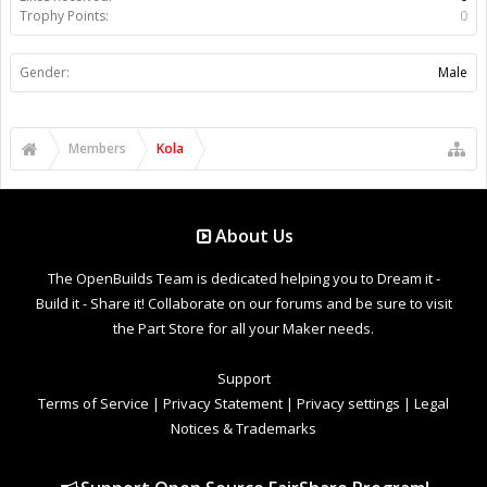
Trophy Points:
0
Gender:
Male
Members
Kola
About Us
The OpenBuilds Team is dedicated helping you to Dream it -
Build it - Share it! Collaborate on our forums and be sure to visit
the Part Store for all your Maker needs.
Support
Terms of Service
|
Privacy Statement
|
Privacy settings
|
Legal
Notices & Trademarks