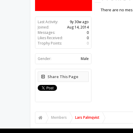
There are no mess
Last Activity:
9y 30w ago
Joined:
Aug 14, 2014
Messages:
0
Likes Received:
0
Trophy Points:
0
Gender:
Male
Share This Page
Members
Lars Palmqvist