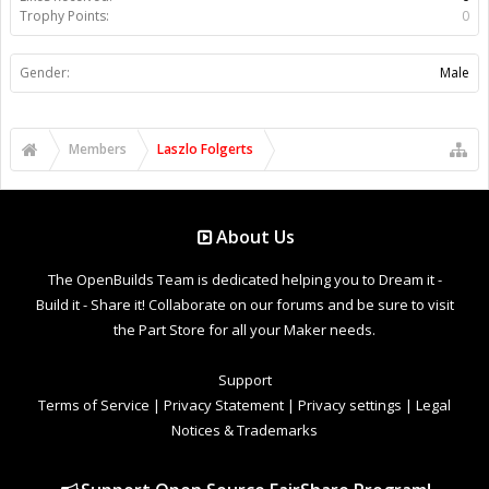
Trophy Points:
0
Gender:
Male
Members
Laszlo Folgerts
About Us
The OpenBuilds Team is dedicated helping you to Dream it -
Build it - Share it! Collaborate on our forums and be sure to visit
the Part Store for all your Maker needs.
Support
Terms of Service
|
Privacy Statement
|
Privacy settings
|
Legal
Notices & Trademarks