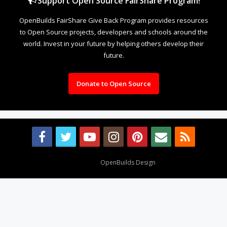
Support Open Source FairShare Program!
OpenBuilds FairShare Give Back Program provides resources
to Open Source projects, developers and schools around the
world. Invest in your future by helping others develop their
future.
Donate to Open Source
Design By
OpenBuilds Design
.