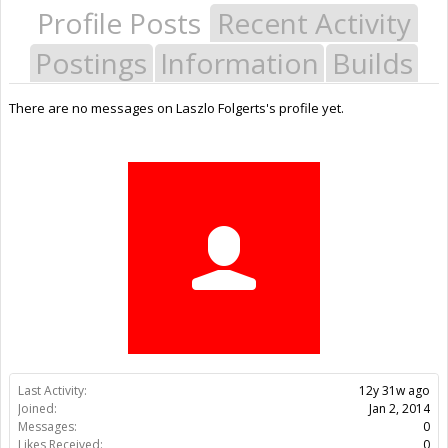
Profile Posts
Recent Activity
Postings
Information
Builds
There are no messages on Laszlo Folgerts's profile yet.
Last Activity:
12y 31w ago
Joined:
Jan 2, 2014
Messages:
0
Likes Received:
0