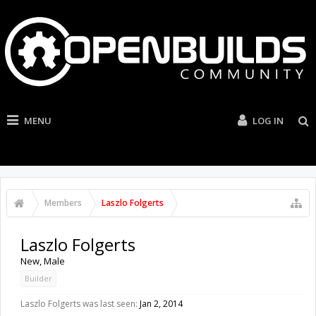
MENU
LOG IN
Members
Laszlo Folgerts
Laszlo Folgerts
New
, Male
Builder
Laszlo Folgerts was last seen:
Jan 2, 2014