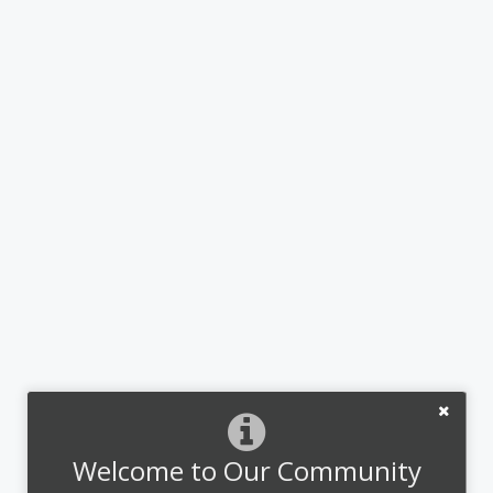
Welcome to Our Community