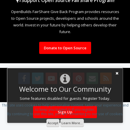
Support Open Source FairShare Program!
OpenBuilds FairShare Give Back Program provides resources
to Open Source projects, developers and schools around the
world. Invest in your future by helping others develop their
future.
Donate to Open Source
Welcome to Our Community
Design By
OpenBuilds Design
.
Some features disabled for guests. Register Today.
This site uses cookies to help personalise content, tailor your experience and
to keep you logged in if you register.
Sign Up
By continuing to use this site, you are consenting to our use of cookies.
Accept
Learn More...