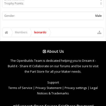
Trophy Points:
0
Gender:
Male
Members
leonardo
About Us
The OpenBuilds Team is dedicated helping you to Dream it -
Build it - Share it! Collaborate on our forums and be sure to visit
the Part Store for all your Maker needs.
Support
Terms of Service
|
Privacy Statement
|
Privacy settings
|
Legal
Notices & Trademarks