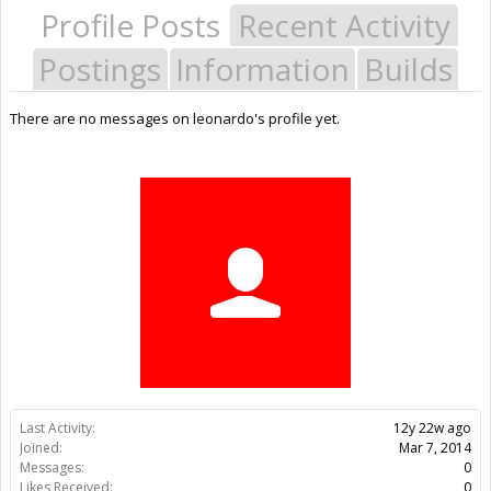
Profile Posts
Recent Activity
Postings
Information
Builds
There are no messages on leonardo's profile yet.
Last Activity:
12y 22w ago
Joined:
Mar 7, 2014
Messages:
0
Likes Received:
0