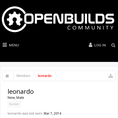
MENU
LOG IN
Members
leonardo
leonardo
New
, Male
Builder
leonardo was last seen:
Mar 7, 2014