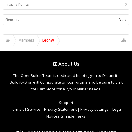
Trophy Points:
0
Gender:
Male
Members
LeonW
About Us
The OpenBuilds Team is dedicated helping you to Dream it -
Build it - Share it! Collaborate on our forums and be sure to visit
the Part Store for all your Maker needs.
Support
Terms of Service
|
Privacy Statement
|
Privacy settings
|
Legal
Notices & Trademarks