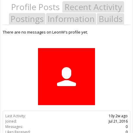
Profile Posts
Recent Activity
Postings
Information
Builds
There are no messages on LeonW's profile yet.
Last Activity:
10y 2w ago
Joined:
Jul 21, 2016
Messages:
0
Likes Received:
0