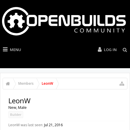
MENU
LOG IN
Members
LeonW
LeonW
New
, Male
Builder
LeonW was last seen:
Jul 21, 2016