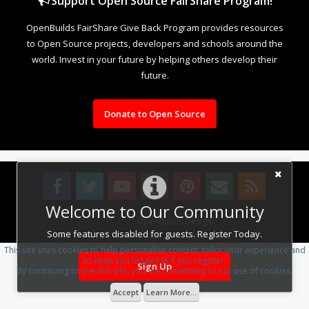
Support Open Source FairShare Program!
OpenBuilds FairShare Give Back Program provides resources
to Open Source projects, developers and schools around the
world. Invest in your future by helping others develop their
future.
Donate to Open Source
Welcome to Our Community
Design By
OpenBuilds Design
.
Some features disabled for guests. Register Today.
This site uses cookies to help personalise content, tailor your experience and
to keep you logged in if you register.
Sign Up
By continuing to use this site, you are consenting to our use of cookies.
Accept
Learn More...