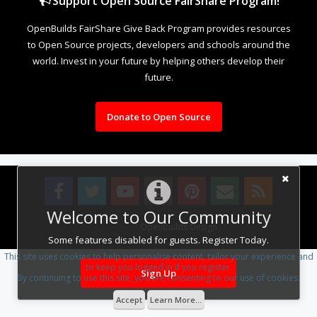
Support Open Source FairShare Program!
OpenBuilds FairShare Give Back Program provides resources
to Open Source projects, developers and schools around the
world. Invest in your future by helping others develop their
future.
Donate to Open Source
Welcome to Our Community
Design By
OpenBuilds Design
.
Some features disabled for guests. Register Today.
This site uses cookies to help personalise content, tailor your experience and
to keep you logged in if you register.
Sign Up
By continuing to use this site, you are consenting to our use of cookies.
Accept
Learn More...