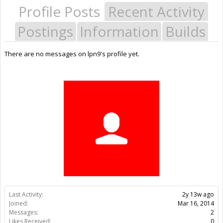
Profile Posts
Recent Activity
Postings
Information
Builds
There are no messages on lpn9's profile yet.
Last Activity:
2y 13w ago
Joined:
Mar 16, 2014
Messages:
2
Likes Received:
0