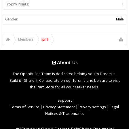
Trophy Points:
1
Gender:
Male
Members
lpn9
About Us
The OpenBuilds Team is dedicated helping you to Dream it -
Build it - Share it! Collaborate on our forums and be sure to visit
the Part Store for all your Maker needs.
Support
Terms of Service
|
Privacy Statement
|
Privacy settings
|
Legal
Notices & Trademarks