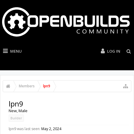
MENU
LOG IN
Members
lpn9
lpn9
New
, Male
Builder
lpn9 was last seen:
May 2, 2024