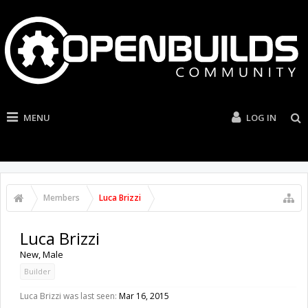
MENU
LOG IN
Members
Luca Brizzi
Luca Brizzi
New
, Male
Builder
Luca Brizzi was last seen:
Mar 16, 2015