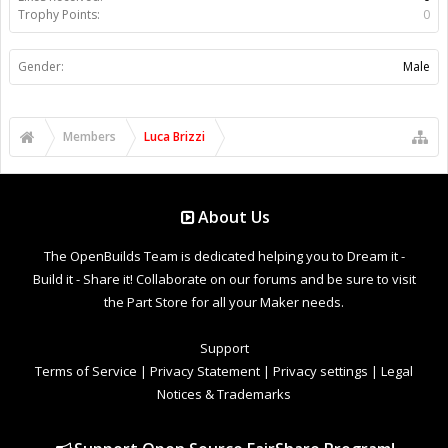
Trophy Points:
0
Gender:
Male
Members
Luca Brizzi
About Us
The OpenBuilds Team is dedicated helping you to Dream it -
Build it - Share it! Collaborate on our forums and be sure to visit
the Part Store for all your Maker needs.
Support
Terms of Service
|
Privacy Statement
|
Privacy settings
|
Legal
Notices & Trademarks