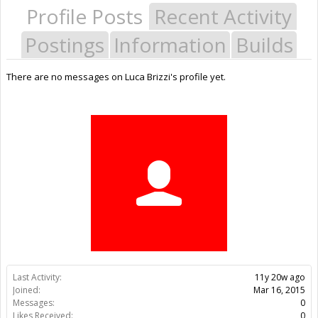
Profile Posts
Recent Activity
Postings
Information
Builds
There are no messages on Luca Brizzi's profile yet.
Last Activity:
11y 20w ago
Joined:
Mar 16, 2015
Messages:
0
Likes Received:
0