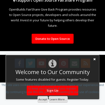
Support Open Source FairShare Program!
OpenBuilds FairShare Give Back Program provides resources
to Open Source projects, developers and schools around the
world. Invest in your future by helping others develop their
future.
Donate to Open Source
Welcome to Our Community
Design By
OpenBuilds Design
.
Some features disabled for guests. Register Today.
This site uses cookies to help personalise content, tailor your experience and
to keep you logged in if you register.
Sign Up
By continuing to use this site, you are consenting to our use of cookies.
Accept
Learn More...