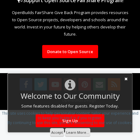
Support Open Source FairShare Program!
OpenBuilds FairShare Give Back Program provides resources
to Open Source projects, developers and schools around the
world. Invest in your future by helping others develop their
future.
Donate to Open Source
Welcome to Our Community
Design By
OpenBuilds Design
.
Some features disabled for guests. Register Today.
This site uses cookies to help personalise content, tailor your experience and
to keep you logged in if you register.
Sign Up
By continuing to use this site, you are consenting to our use of cookies.
Accept
Learn More...