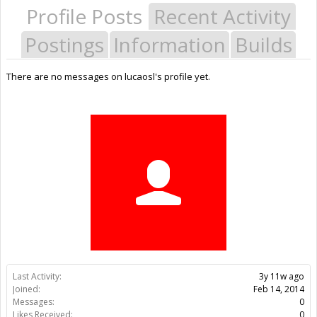
Profile Posts
Recent Activity
Postings
Information
Builds
There are no messages on lucaosl's profile yet.
Last Activity:
3y 11w ago
Joined:
Feb 14, 2014
Messages:
0
Likes Received:
0