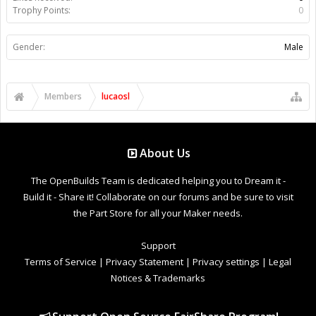
Trophy Points:
0
Gender:
Male
Members
lucaosl
About Us
The OpenBuilds Team is dedicated helping you to Dream it -
Build it - Share it! Collaborate on our forums and be sure to visit
the Part Store for all your Maker needs.
Support
Terms of Service
|
Privacy Statement
|
Privacy settings
|
Legal
Notices & Trademarks