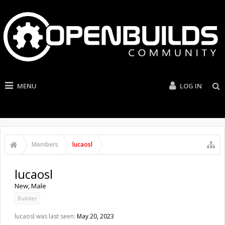
MENU
LOG IN
Members
lucaosl
lucaosl
New
, Male
Builder
lucaosl was last seen:
May 20, 2023