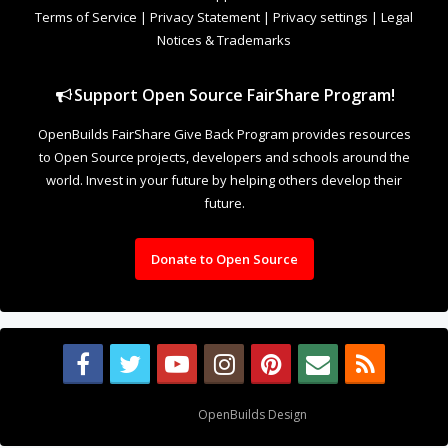
Terms of Service
|
Privacy Statement
|
Privacy settings
|
Legal
Notices & Trademarks
Support Open Source FairShare Program!
OpenBuilds FairShare Give Back Program provides resources
to Open Source projects, developers and schools around the
world. Invest in your future by helping others develop their
future.
Donate to Open Source
Design By
OpenBuilds Design
.