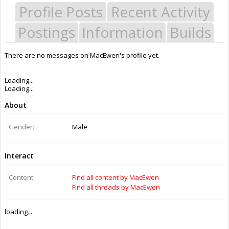
Profile Posts
Recent Activity
Postings
Information
Builds
There are no messages on MacEwen's profile yet.
Loading...
Loading...
About
Gender:
Male
Interact
Content:
Find all content by MacEwen
Find all threads by MacEwen
loading...