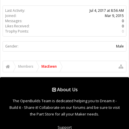
Last Activity:
Jul 4, 2017 at 8:56 AM
Joined:
Mar 9, 2015
Messages:
0
Likes Received:
0
Trophy Points:
0
Gender:
Male
Members
MacEwen
About Us
The OpenBuilds Team is dedicated helping you to Dream it -
Build it - Share it! Collaborate on our forums and be sure to visit
the Part Store for all your Maker needs.
Support