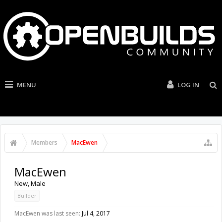
MENU
LOG IN
Members
MacEwen
MacEwen
New
, Male
Builder
MacEwen was last seen:
Jul 4, 2017